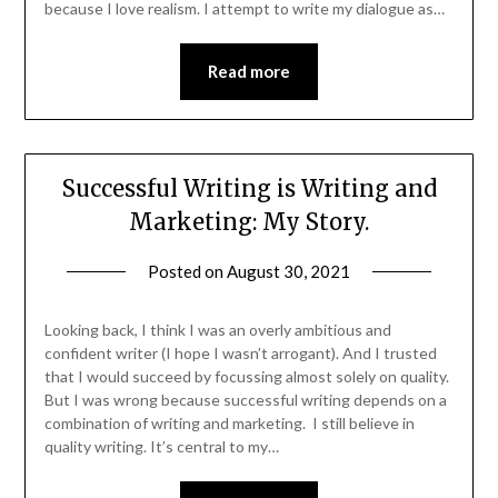
because I love realism. I attempt to write my dialogue as…
Read more
Successful Writing is Writing and
Marketing: My Story.
Posted on
August 30, 2021
Looking back, I think I was an overly ambitious and
confident writer (I hope I wasn’t arrogant). And I trusted
that I would succeed by focussing almost solely on quality.
But I was wrong because successful writing depends on a
combination of writing and marketing. I still believe in
quality writing. It’s central to my…