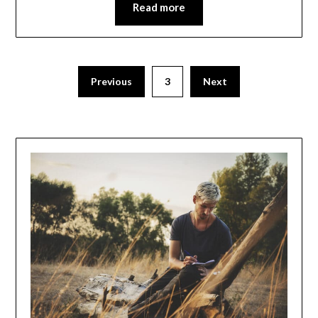
Read more
Posts
Previous
3
Next
navigation