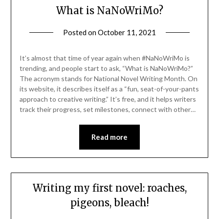
What is NaNoWriMo?
Posted on
October 11, 2021
It’s almost that time of year again when #NaNoWriMo is
trending, and people start to ask, “What is NaNoWriMo?”
The acronym stands for National Novel Writing Month. On
its website, it describes itself as a “fun, seat-of-your-pants
approach to creative writing.” It’s free, and it helps writers
track their progress, set milestones, connect with other…
Read more
Writing my first novel: roaches,
pigeons, bleach!