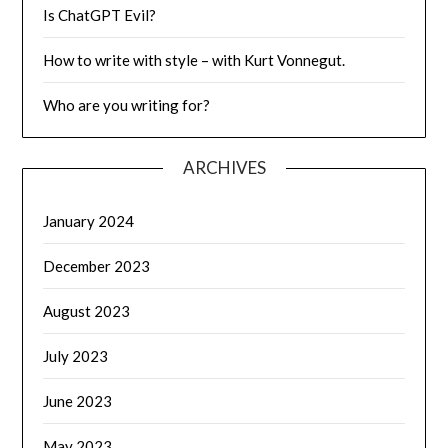
Is ChatGPT Evil?
How to write with style – with Kurt Vonnegut.
Who are you writing for?
ARCHIVES
January 2024
December 2023
August 2023
July 2023
June 2023
May 2023