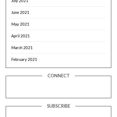
July 2021
June 2021
May 2021
April 2021
March 2021
February 2021
CONNECT
SUBSCRIBE