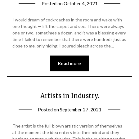
Posted on
October 4, 2021
I would dream of cockroaches in the room and wake with
one thought — lift the carpet and see. There were always
one or two, sometimes a dozen, and it was a blessing every
time I failed to remember that there were hundreds just as
close to me, only hiding. I poured bleach across the…
Read more
Artists in Industry.
Posted on
September 27, 2021
The artist is the full-blown artistic version of themselves
at the moment the idea enters into their mind and they
begin to engage with the idea. This is the exciting part for