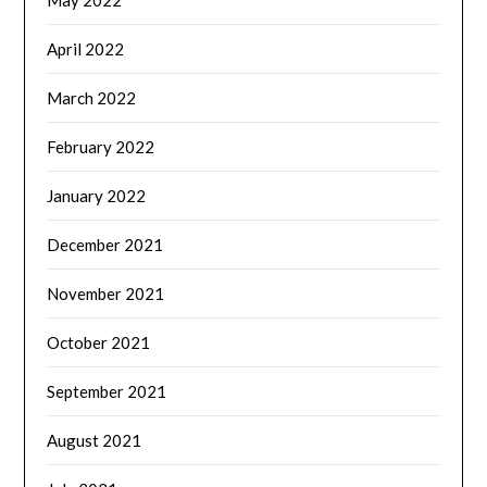
April 2022
March 2022
February 2022
January 2022
December 2021
November 2021
October 2021
September 2021
August 2021