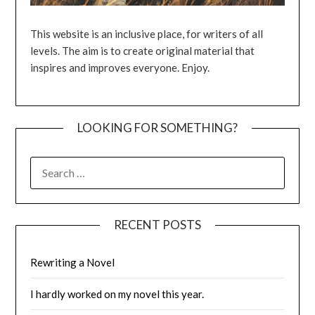
This website is an inclusive place, for writers of all
levels. The aim is to create original material that
inspires and improves everyone. Enjoy.
LOOKING FOR SOMETHING?
SEARCH
FOR:
RECENT POSTS
Rewriting a Novel
I hardly worked on my novel this year.