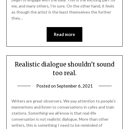
me, and many others, I’m sure. On the other hand, it feels
as though the artist is the least themselves the further
they…
Read more
Realistic dialogue shouldn’t sound
too real.
Posted on
September 6, 2021
Writers are great observers. We pay attention to people’s
mannerisms and listen to conversations in cafes and train
stations. Something we all know is that real-life
conversation is not realistic dialogue. More than other
writers, this is something I need to be reminded of