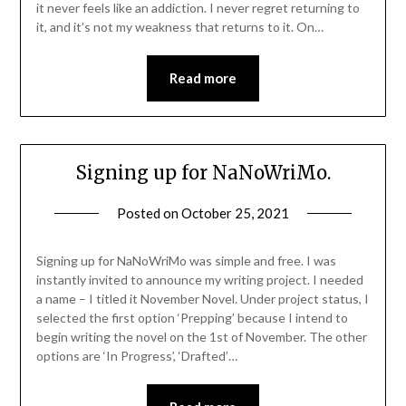
it never feels like an addiction. I never regret returning to
it, and it’s not my weakness that returns to it. On…
Read more
Signing up for NaNoWriMo.
Posted on
October 25, 2021
Signing up for NaNoWriMo was simple and free. I was
instantly invited to announce my writing project. I needed
a name – I titled it November Novel. Under project status, I
selected the first option ‘Prepping’ because I intend to
begin writing the novel on the 1st of November. The other
options are ‘In Progress’, ‘Drafted’…