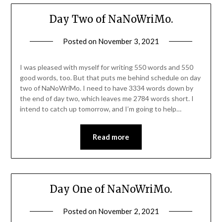
Day Two of NaNoWriMo.
Posted on
November 3, 2021
I was pleased with myself for writing 550 words and 550
good words, too. But that puts me behind schedule on day
two of NaNoWriMo. I need to have 3334 words down by
the end of day two, which leaves me 2784 words short. I
intend to catch up tomorrow, and I’m going to help…
Read more
Day One of NaNoWriMo.
Posted on
November 2, 2021