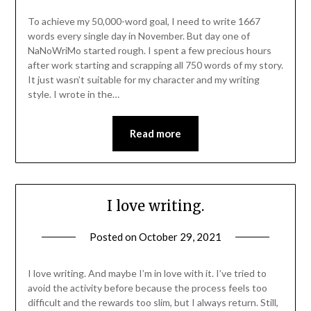
To achieve my 50,000-word goal, I need to write 1667
words every single day in November. But day one of
NaNoWriMo started rough. I spent a few precious hours
after work starting and scrapping all 750 words of my story.
It just wasn’t suitable for my character and my writing
style. I wrote in the…
Read more
I love writing.
Posted on
October 29, 2021
I love writing. And maybe I’m in love with it. I’ve tried to
avoid the activity before because the process feels too
difficult and the rewards too slim, but I always return. Still,