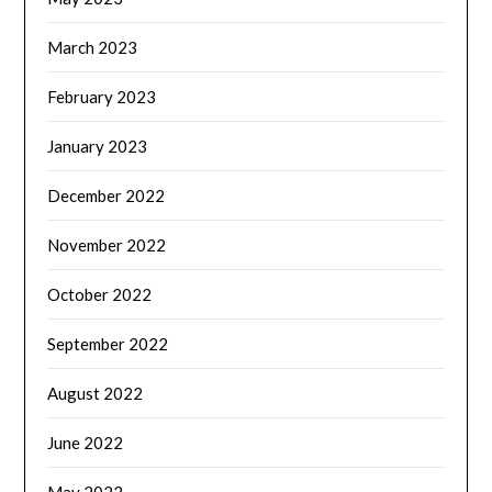
March 2023
February 2023
January 2023
December 2022
November 2022
October 2022
September 2022
August 2022
June 2022
May 2022