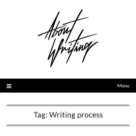
Skip
to
content
Menu
Tag:
Writing process