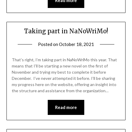
Read more
Taking part in NaNoWriMo!
Posted on
October 18, 2021
That’s right, I’m taking part in NaNoWriMo this year. That
means that I’ll be starting a new novel on the first of
November and trying my best to complete it before
December. I’ve never attempted it before. I’ll be sharing
my progress here on the website, offering an insight into
the structure and assistance from the organization…
Read more