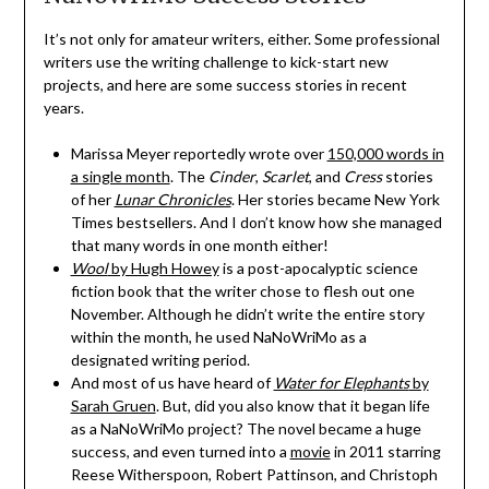
It’s not only for amateur writers, either. Some professional
writers use the writing challenge to kick-start new
projects, and here are some success stories in recent
years.
Marissa Meyer reportedly wrote over
150,000 words in
a single month
. The
Cinder
,
Scarlet
, and
Cress
stories
of her
Lunar Chronicles
. Her stories became New York
Times bestsellers. And I don’t know how she managed
that many words in one month either!
Wool
by Hugh Howey
is a post-apocalyptic science
fiction book that the writer chose to flesh out one
November. Although he didn’t write the entire story
within the month, he used NaNoWriMo as a
designated writing period.
And most of us have heard of
Water for Elephants
by
Sarah Gruen
. But, did you also know that it began life
as a NaNoWriMo project? The novel became a huge
success, and even turned into a
movie
in 2011 starring
Reese Witherspoon, Robert Pattinson, and Christoph