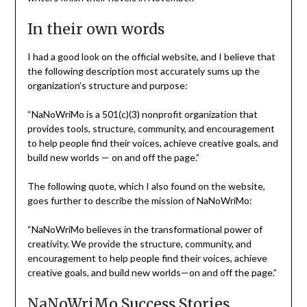
In their own words
I had a good look on the official website, and I believe that
the following description most accurately sums up the
organization’s structure and purpose:
“NaNoWriMo is a 501(c)(3) nonprofit organization that
provides tools, structure, community, and encouragement
to help people find their voices, achieve creative goals, and
build new worlds — on and off the page.”
The following quote, which I also found on the website,
goes further to describe the mission of NaNoWriMo:
“NaNoWriMo believes in the transformational power of
creativity. We provide the structure, community, and
encouragement to help people find their voices, achieve
creative goals, and build new worlds—on and off the page.”
NaNoWriMo Success Stories