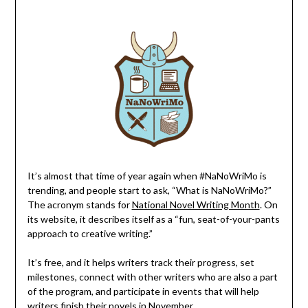
It’s almost that time of year again when #NaNoWriMo is
trending, and people start to ask, “What is NaNoWriMo?”
The acronym stands for
National Novel Writing Month
. On
its website, it describes itself as a “fun, seat-of-your-pants
approach to creative writing.”
It’s free, and it helps writers track their progress, set
milestones, connect with other writers who are also a part
of the program, and participate in events that will help
writers finish their novels in November.