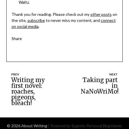
Waltz.
Thank you for reading. Please check out my
other posts
on
the site,
subscribe
to never miss my content, and
connect
on social media
.
Share
Post
Writing my
Taking part
first novel:
in
navigation
roaches,
NaNoWriMo!
pigeons,
bleach!
© 2026 About Writing
| Powered by Superbs
Personal Blog theme