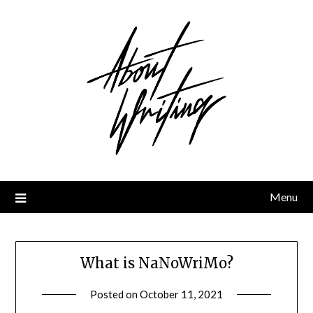
Skip
to
content
Menu
What is NaNoWriMo?
Posted on
October 11, 2021