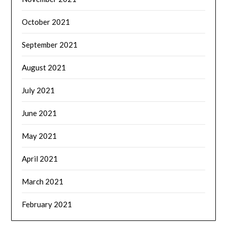
October 2021
September 2021
August 2021
July 2021
June 2021
May 2021
April 2021
March 2021
February 2021