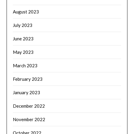
August 2023
July 2023
June 2023
May 2023
March 2023
February 2023
January 2023
December 2022
November 2022
October 2022