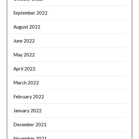
September 2022
August 2022
June 2022
May 2022
April 2022
March 2022
February 2022
January 2022
December 2021
November 2021