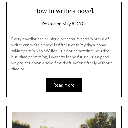
How to write a novel.
Posted on
May 8, 2021
Every novelist has a unique process. A certain breed of
writer can write a novel in fifteen or thirty days, some
taking part in NaNoWriMo. It’s not something I’ve tried,
but, time permitting, I want to in the future. It’s a good
way to get down a solid first draft, writing freely without
time to…
Read more