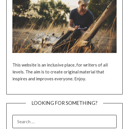
This website is an inclusive place, for writers of all
levels. The aim is to create original material that
inspires and improves everyone. Enjoy.
LOOKING FOR SOMETHING?
SEARCH
FOR: