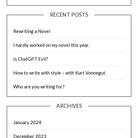
RECENT POSTS
Rewriting a Novel
I hardly worked on my novel this year.
Is ChatGPT Evil?
How to write with style – with Kurt Vonnegut.
Who are you writing for?
ARCHIVES
January 2024
December 2023