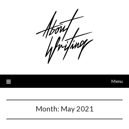
Skip
to
content
Menu
Month:
May 2021