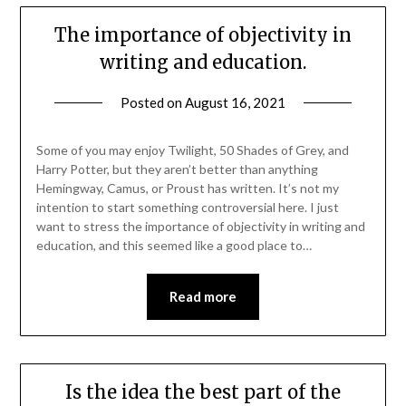
The importance of objectivity in
writing and education.
Posted on
August 16, 2021
Some of you may enjoy Twilight, 50 Shades of Grey, and
Harry Potter, but they aren’t better than anything
Hemingway, Camus, or Proust has written. It’s not my
intention to start something controversial here. I just
want to stress the importance of objectivity in writing and
education, and this seemed like a good place to…
Read more
Is the idea the best part of the