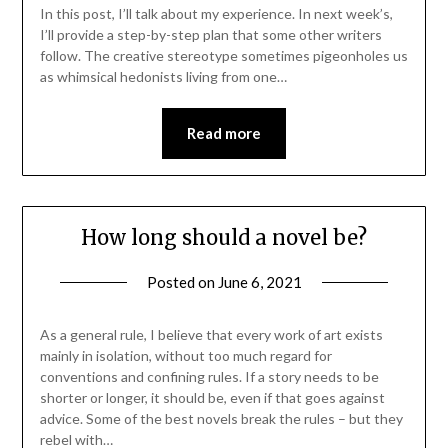
In this post, I’ll talk about my experience. In next week’s,
I’ll provide a step-by-step plan that some other writers
follow. The creative stereotype sometimes pigeonholes us
as whimsical hedonists living from one…
Read more
How long should a novel be?
Posted on
June 6, 2021
As a general rule, I believe that every work of art exists
mainly in isolation, without too much regard for
conventions and confining rules. If a story needs to be
shorter or longer, it should be, even if that goes against
advice. Some of the best novels break the rules – but they
rebel with…