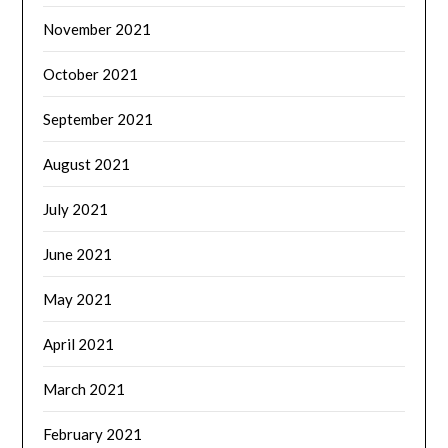
November 2021
October 2021
September 2021
August 2021
July 2021
June 2021
May 2021
April 2021
March 2021
February 2021