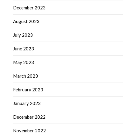
December 2023
August 2023
July 2023
June 2023
May 2023
March 2023
February 2023
January 2023
December 2022
November 2022