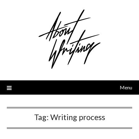
Skip
to
content
Menu
Tag:
Writing process