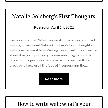
Natalie Goldberg’s First Thoughts.
Posted on
April 24, 2021
In a previous post, What you must know before you start
writing, I mentioned Natalie Goldberg’s First Thoughts
writing experiment from Writing Down the Bones. I wrote
about it as an opportunity to give your imagination the
chance to surprise you, as a way to overcome writer’s
block. And I explored the idea of incorporating the…
Read more
How to write well: what’s your