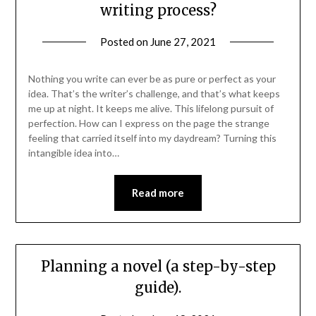
writing process?
Posted on
June 27, 2021
Nothing you write can ever be as pure or perfect as your
idea. That’s the writer’s challenge, and that’s what keeps
me up at night. It keeps me alive. This lifelong pursuit of
perfection. How can I express on the page the strange
feeling that carried itself into my daydream? Turning this
intangible idea into…
Read more
Planning a novel (a step-by-step
guide).