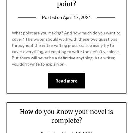
point?
Posted on
April 17, 2021
What point are you making? And how much do you want to
cover? The writer should work with these two questions
throughout the entire writing process. Too many try to
cover everything, attempting to write the definitive piece.
But there will never be a definitive anything. As a writer,
you don’t write to explain or…
Read more
How do you know your novel is
complete?