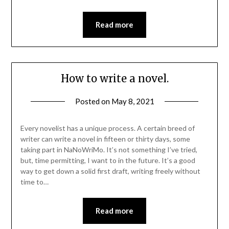
Read more
How to write a novel.
Posted on
May 8, 2021
Every novelist has a unique process. A certain breed of
writer can write a novel in fifteen or thirty days, some
taking part in NaNoWriMo. It’s not something I’ve tried,
but, time permitting, I want to in the future. It’s a good
way to get down a solid first draft, writing freely without
time to…
Read more