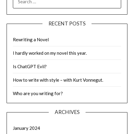
FOR:
RECENT POSTS
Rewriting a Novel
I hardly worked on my novel this year.
Is ChatGPT Evil?
How to write with style – with Kurt Vonnegut.
Who are you writing for?
ARCHIVES
January 2024