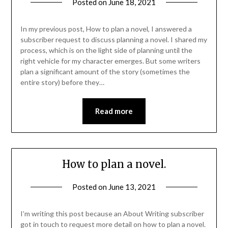
Posted on
June 18, 2021
In my previous post, How to plan a novel, I answered a
subscriber request to discuss planning a novel. I shared my
process, which is on the light side of planning until the
right vehicle for my character emerges. But some writers
plan a significant amount of the story (sometimes the
entire story) before they…
Read more
How to plan a novel.
Posted on
June 13, 2021
I’m writing this post because an About Writing subscriber
got in touch to request more detail on how to plan a novel.