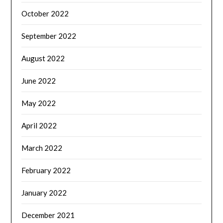
October 2022
September 2022
August 2022
June 2022
May 2022
April 2022
March 2022
February 2022
January 2022
December 2021