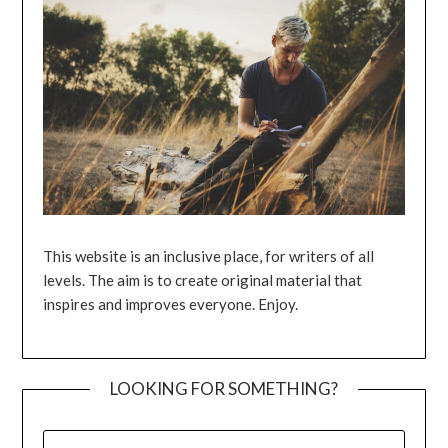
This website is an inclusive place, for writers of all
levels. The aim is to create original material that
inspires and improves everyone. Enjoy.
LOOKING FOR SOMETHING?
SEARCH