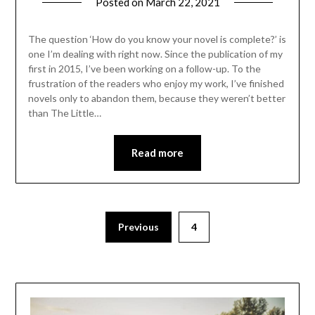
Posted on
March 22, 2021
The question ‘How do you know your novel is complete?’ is
one I’m dealing with right now. Since the publication of my
first in 2015, I’ve been working on a follow-up. To the
frustration of the readers who enjoy my work, I’ve finished
novels only to abandon them, because they weren’t better
than The Little…
Read more
Posts
Previous
4
navigation