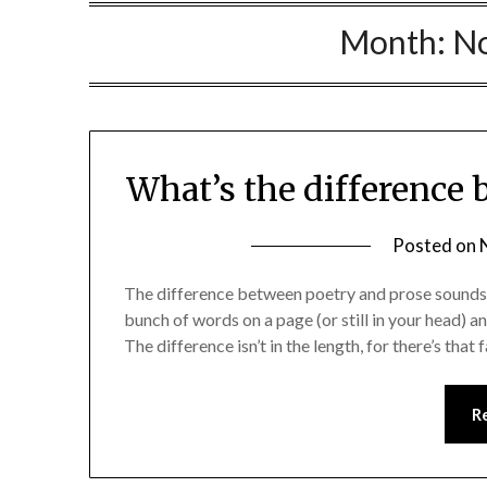
Month:
N
What’s the difference
Posted on
The difference between poetry and prose sounds li
bunch of words on a page (or still in your head) a
The difference isn’t in the length, for there’s t
R