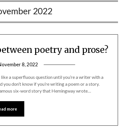
ovember 2022
 between poetry and prose?
November 8, 2022
ke a superfluous question until you’re a writer with a
nd you don’t know if you’re writing a poem or a story.
hat famous six-word story that Hemingway wrote…
ead more