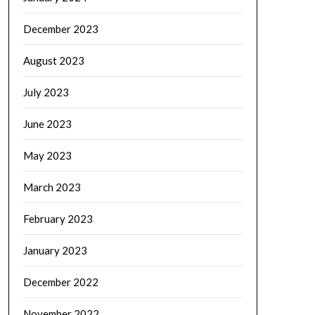
December 2023
August 2023
July 2023
June 2023
May 2023
March 2023
February 2023
January 2023
December 2022
November 2022