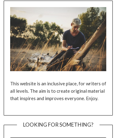
This website is an inclusive place, for writers of
all levels. The aim is to create original material
that inspires and improves everyone. Enjoy.
LOOKING FOR SOMETHING?