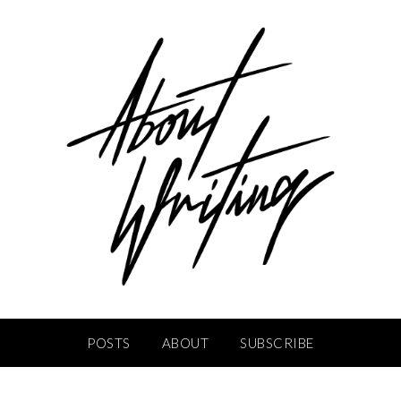
POSTS
ABOUT
SUBSCRIBE