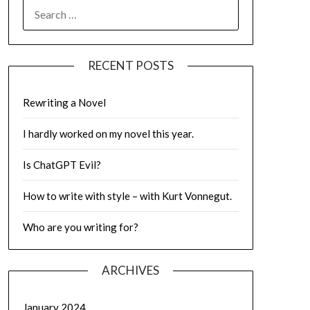
SEARCH
FOR:
RECENT POSTS
Rewriting a Novel
I hardly worked on my novel this year.
Is ChatGPT Evil?
How to write with style – with Kurt Vonnegut.
Who are you writing for?
ARCHIVES
January 2024