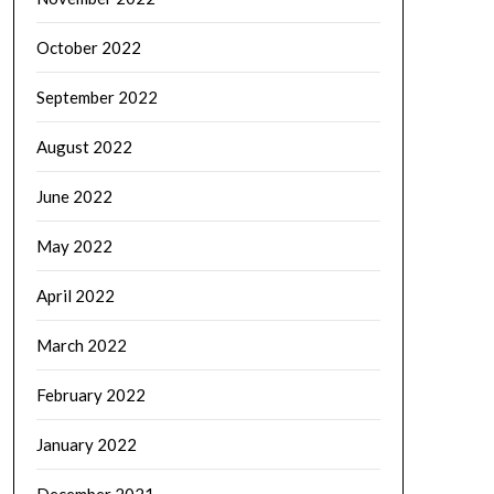
October 2022
September 2022
August 2022
June 2022
May 2022
April 2022
March 2022
February 2022
January 2022
December 2021