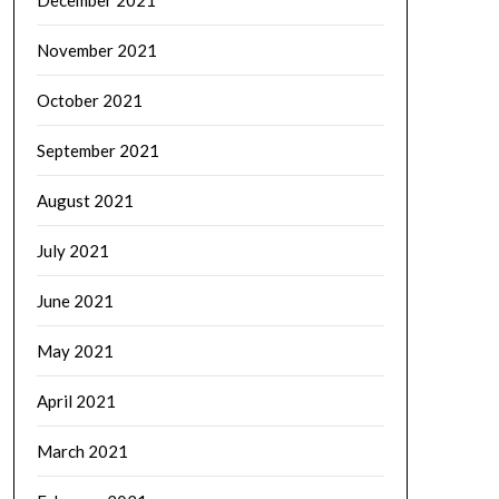
November 2021
October 2021
September 2021
August 2021
July 2021
June 2021
May 2021
April 2021
March 2021