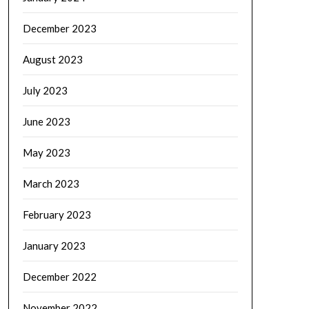
December 2023
August 2023
July 2023
June 2023
May 2023
March 2023
February 2023
January 2023
December 2022
November 2022