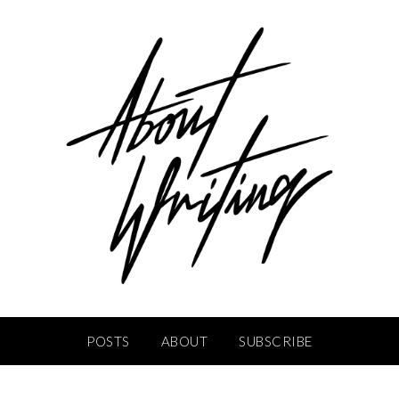
POSTS
ABOUT
SUBSCRIBE