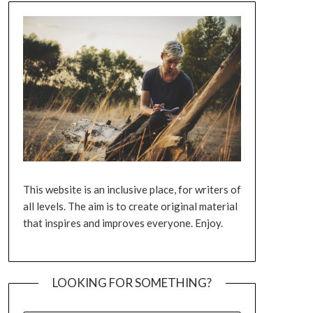
This website is an inclusive place, for writers of
all levels. The aim is to create original material
that inspires and improves everyone. Enjoy.
LOOKING FOR SOMETHING?