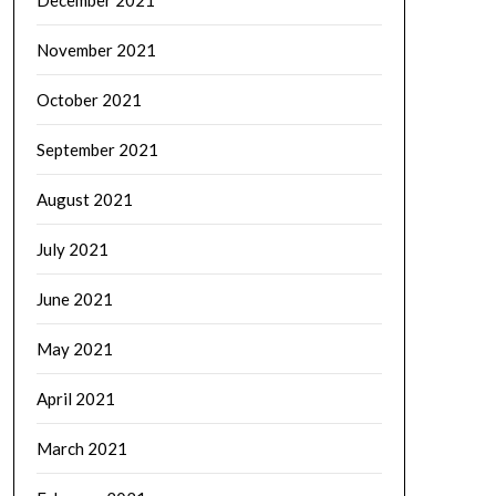
November 2021
October 2021
September 2021
August 2021
July 2021
June 2021
May 2021
April 2021
March 2021