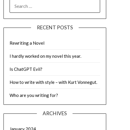
SEARCH
FOR:
RECENT POSTS
Rewriting a Novel
I hardly worked on my novel this year.
Is ChatGPT Evil?
How to write with style – with Kurt Vonnegut.
Who are you writing for?
ARCHIVES
January 2024