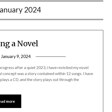
January 2024
ing a Novel
n
January 9, 2024
ogress after a quiet 2023, I have revisited my novel
l concept was a story contained within 12 songs. I have
plays a CD, and the story plays out through the
ead more