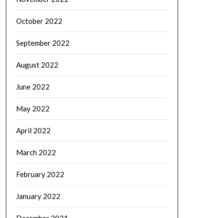
October 2022
September 2022
August 2022
June 2022
May 2022
April 2022
March 2022
February 2022
January 2022
December 2021