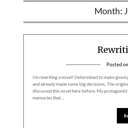
Month:
Rewrit
Posted o
I’m rewriting a novel! Determined to make good pr
and already made some big decisions. The origina
discussed this novel here before. My protagonist 
memories that…
R