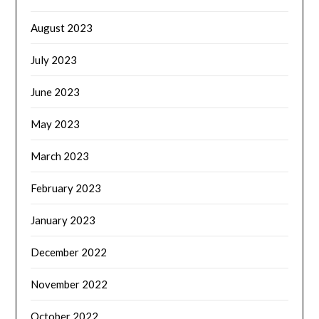
August 2023
July 2023
June 2023
May 2023
March 2023
February 2023
January 2023
December 2022
November 2022
October 2022