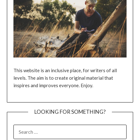
This website is an inclusive place, for writers of all
levels. The aim is to create original material that
inspires and improves everyone. Enjoy.
LOOKING FOR SOMETHING?
SEARCH
FOR: