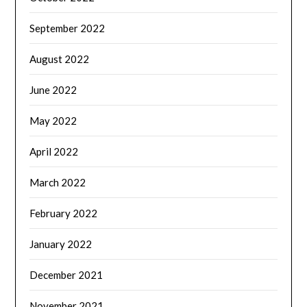
September 2022
August 2022
June 2022
May 2022
April 2022
March 2022
February 2022
January 2022
December 2021
November 2021