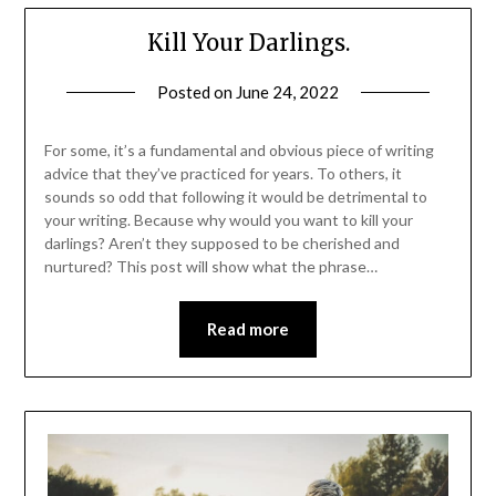
Kill Your Darlings.
Posted on
June 24, 2022
For some, it’s a fundamental and obvious piece of writing
advice that they’ve practiced for years. To others, it
sounds so odd that following it would be detrimental to
your writing. Because why would you want to kill your
darlings? Aren’t they supposed to be cherished and
nurtured? This post will show what the phrase…
Read more