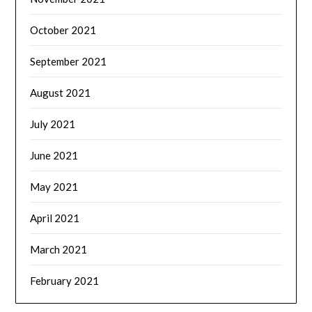
October 2021
September 2021
August 2021
July 2021
June 2021
May 2021
April 2021
March 2021
February 2021