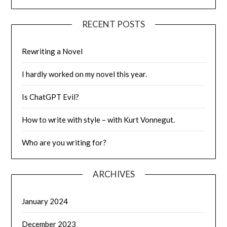
RECENT POSTS
Rewriting a Novel
I hardly worked on my novel this year.
Is ChatGPT Evil?
How to write with style – with Kurt Vonnegut.
Who are you writing for?
ARCHIVES
January 2024
December 2023