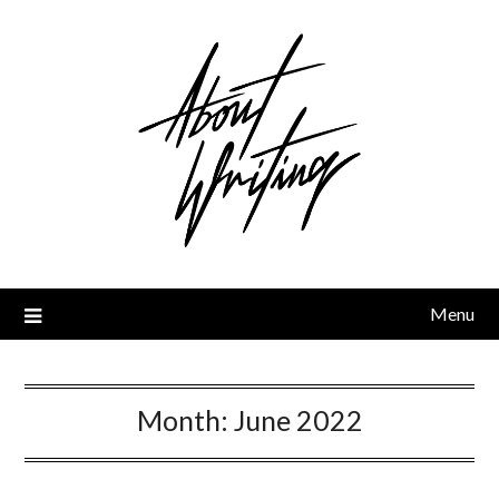
Skip
to
content
Menu
Month:
June 2022