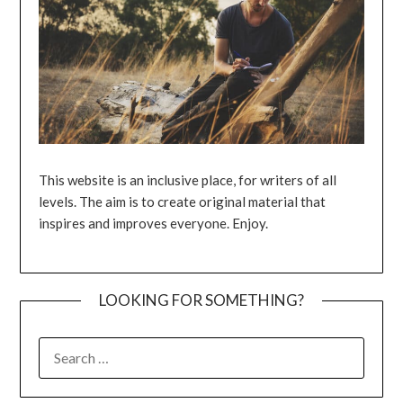
This website is an inclusive place, for writers of all
levels. The aim is to create original material that
inspires and improves everyone. Enjoy.
LOOKING FOR SOMETHING?
SEARCH
FOR: