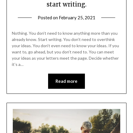
start writing.
Posted on
February 25, 2021
Nothing. You don’t need to know anything more than you
already know. Start writing. You don’t need to overthink
your ideas. You don’t even need to know your ideas. If you
want to, go ahead, but you don’t need to. You can meet
your ideas as your letters meet the page. Decide whether
it’s a…
Read more