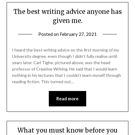
The best writing advice anyone has
given me.
Posted on
February 27, 2021
I heard the best writing advice on the first morning of my
University degree, even though I didn’t fully realise until
years later. Carl Tighe, pictured above, was the head
professor of Creative Writing. He said that I would learn
nothing in his lectures that I couldn’t learn myself through
reading fiction. This turned out…
Read more
What you must know before you