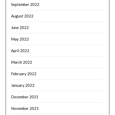
September 2022
August 2022
June 2022
May 2022
April 2022
March 2022
February 2022
January 2022
December 2021
November 2021