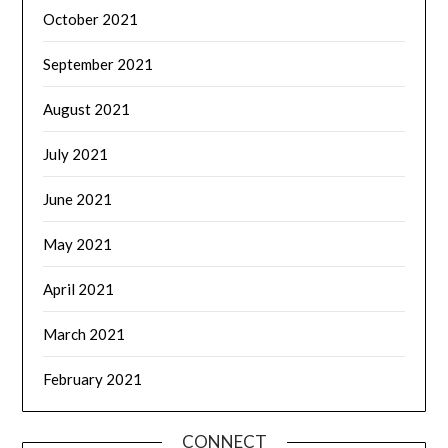
October 2021
September 2021
August 2021
July 2021
June 2021
May 2021
April 2021
March 2021
February 2021
CONNECT