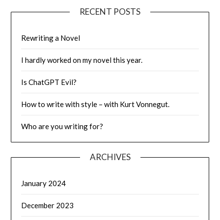
RECENT POSTS
Rewriting a Novel
I hardly worked on my novel this year.
Is ChatGPT Evil?
How to write with style – with Kurt Vonnegut.
Who are you writing for?
ARCHIVES
January 2024
December 2023