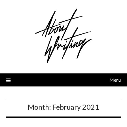
Skip
to
content
Menu
Month:
February 2021