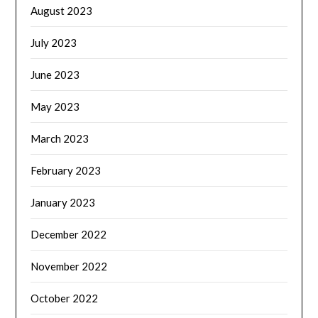
August 2023
July 2023
June 2023
May 2023
March 2023
February 2023
January 2023
December 2022
November 2022
October 2022