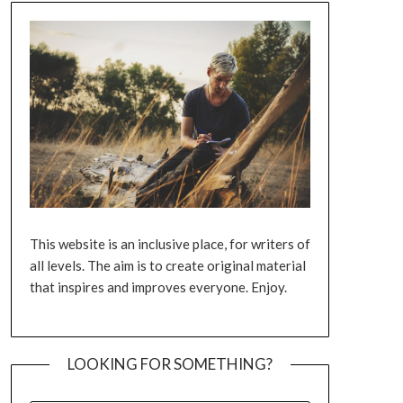
This website is an inclusive place, for writers of
all levels. The aim is to create original material
that inspires and improves everyone. Enjoy.
LOOKING FOR SOMETHING?