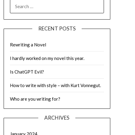
SEARCH
FOR:
RECENT POSTS
Rewriting a Novel
I hardly worked on my novel this year.
Is ChatGPT Evil?
How to write with style – with Kurt Vonnegut.
Who are you writing for?
ARCHIVES
January 2024