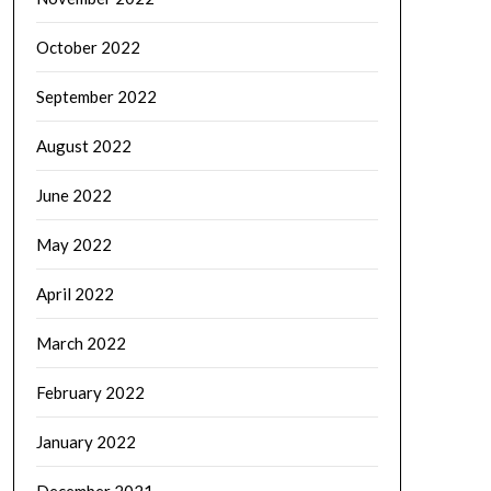
October 2022
September 2022
August 2022
June 2022
May 2022
April 2022
March 2022
February 2022
January 2022
December 2021