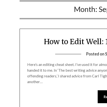
Month:
Se
How to Edit Well: 
Posted on
Here’s an editing cheat sheet. I’ve used it for almo
handed it to me. In ‘The best writing advice anyo
offending readers,’ I shared advice from Carl Ti
another…
R