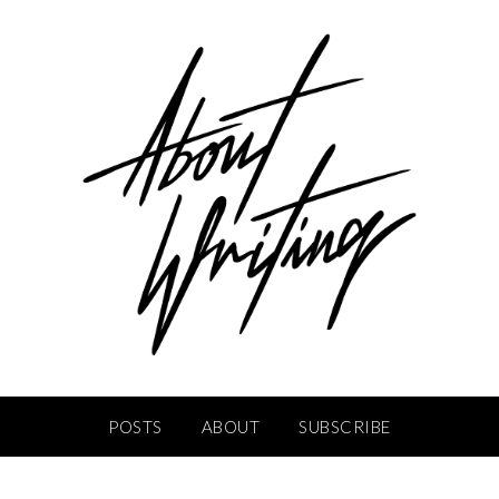
POSTS
ABOUT
SUBSCRIBE