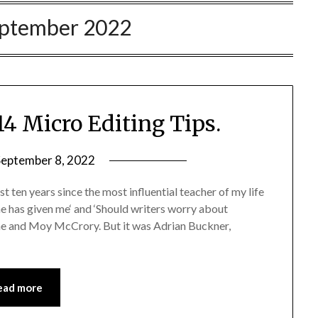
ptember 2022
14 Micro Editing Tips.
September 8, 2022
st ten years since the most influential teacher of my life
ne has given me‘ and ‘Should writers worry about
ghe and Moy McCrory. But it was Adrian Buckner,
ead more