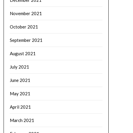
November 2021
October 2021
September 2021
August 2021
July 2021
June 2021
May 2021
April 2021
March 2021