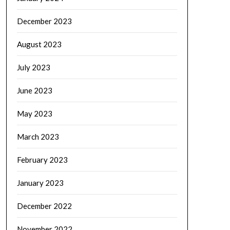
December 2023
August 2023
July 2023
June 2023
May 2023
March 2023
February 2023
January 2023
December 2022
November 2022