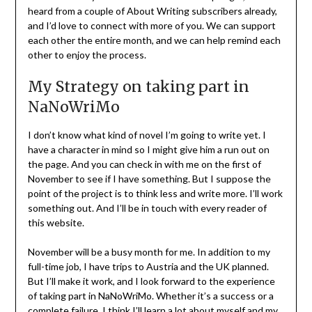
heard from a couple of About Writing subscribers already,
and I’d love to connect with more of you. We can support
each other the entire month, and we can help remind each
other to enjoy the process.
My Strategy on taking part in
NaNoWriMo
I don’t know what kind of novel I’m going to write yet. I
have a character in mind so I might give him a run out on
the page. And you can check in with me on the first of
November to see if I have something. But I suppose the
point of the project is to think less and write more. I’ll work
something out. And I’ll be in touch with every reader of
this website.
November will be a busy month for me. In addition to my
full-time job, I have trips to Austria and the UK planned.
But I’ll make it work, and I look forward to the experience
of taking part in NaNoWriMo. Whether it’s a success or a
complete failure, I think I’ll learn a lot about myself and
my