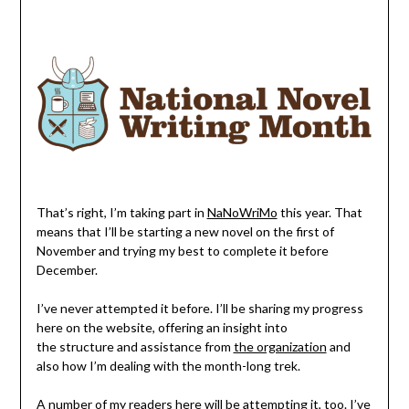
That’s right, I’m taking part in
NaNoWriMo
this year. That
means that I’ll be starting a new novel on the first of
November and trying my best to complete it before
December.
I’ve never attempted it before. I’ll be sharing my progress
here on the website, offering an insight into
the structure and assistance from
the organization
and
also how I’m dealing with the month-long trek.
A number of my readers here will be attempting it, too. I’ve