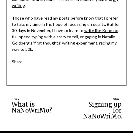
writing
.
Those who have read my posts before know that I prefer
to take my time in the hope of focussing on quality. But for
30 days in November, I have to learn to
write like Kerouac
,
full-speed typing with a story to tell, engaging in Natalie
Goldberg’s ‘
first thoughts
’ writing experiment, racing my
way to 50k.
Share
Post
What is
Signing up
NaNoWriMo?
for
navigation
NaNoWriMo.