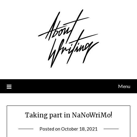
Skip
to
content
Menu
Taking part in NaNoWriMo!
Posted on
October 18, 2021