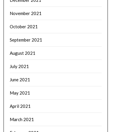
November 2021
October 2021
September 2021
August 2021
July 2021
June 2021
May 2021
April 2021
March 2021