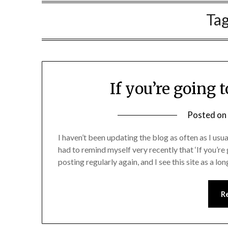
Ta
If you’re going t
Posted on
I haven’t been updating the blog as often as I us
had to remind myself very recently that ‘If you’re go
posting regularly again, and I see this site as a l
R