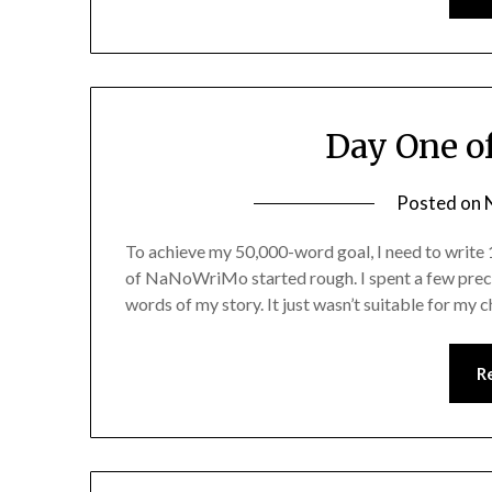
Day One o
Posted on
To achieve my 50,000-word goal, I need to write
of NaNoWriMo started rough. I spent a few preci
words of my story. It just wasn’t suitable for my 
R