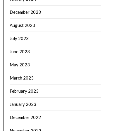
December 2023
August 2023
July 2023
June 2023
May 2023
March 2023
February 2023
January 2023
December 2022
November 2022