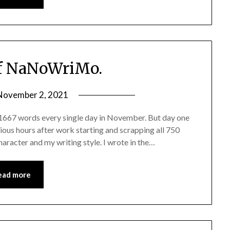
f NaNoWriMo.
November 2, 2021
 1667 words every single day in November. But day one
ous hours after work starting and scrapping all 750
character and my writing style. I wrote in the…
ead more