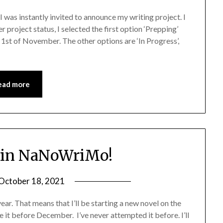
was instantly invited to announce my writing project. I
project status, I selected the first option ‘Prepping’
 1st of November. The other options are ‘In Progress’,
ead more
 in NaNoWriMo!
October 18, 2021
ar. That means that I’ll be starting a new novel on the
it before December. I’ve never attempted it before. I’ll