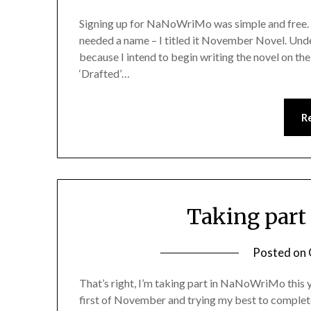
Signing up for NaNoWriMo was simple and free. I 
needed a name – I titled it November Novel. Under 
because I intend to begin writing the novel on the
‘Drafted’…
R
Taking part
Posted on
That’s right, I’m taking part in NaNoWriMo this ye
first of November and trying my best to complete 