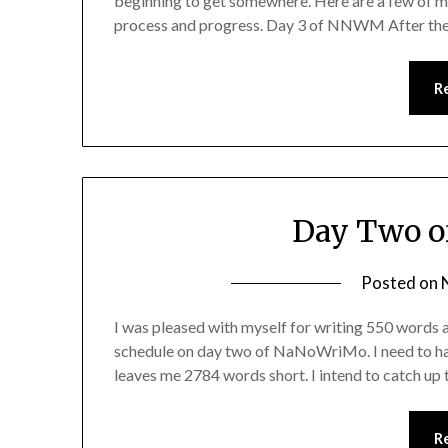
beginning to get somewhere. Here are a few of my
process and progress. Day 3 of NNWM After the
R
Day Two o
Posted on
I was pleased with myself for writing 550 words 
schedule on day two of NaNoWriMo. I need to h
leaves me 2784 words short. I intend to catch up
R