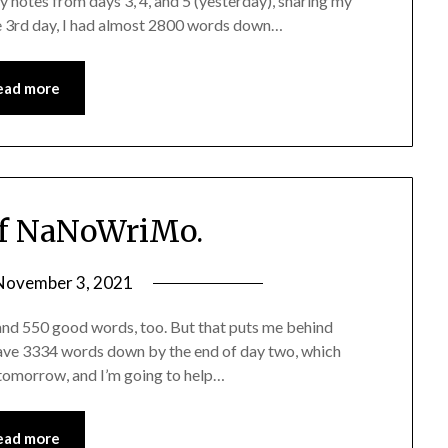
 notes from days 3, 4, and 5 (yesterday), sharing my
 3rd day, I had almost 2800 words down…
ead more
f NaNoWriMo.
November 3, 2021
and 550 good words, too. But that puts me behind
ave 3334 words down by the end of day two, which
 tomorrow, and I’m going to help…
ead more