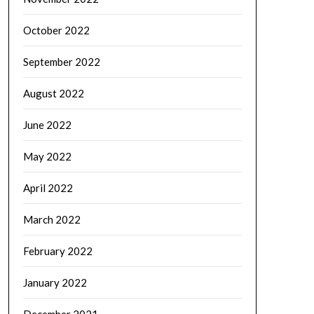
October 2022
September 2022
August 2022
June 2022
May 2022
April 2022
March 2022
February 2022
January 2022
December 2021