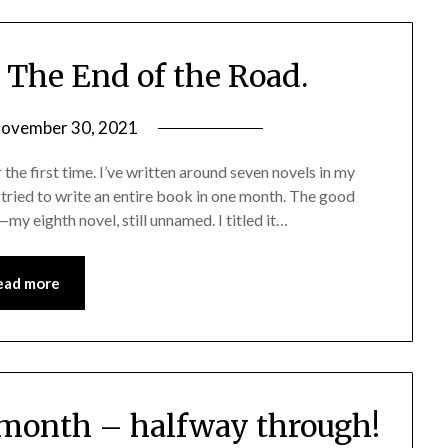
The End of the Road.
ovember 30, 2021
he first time. I’ve written around seven novels in my
I tried to write an entire book in one month. The good
y eighth novel, still unnamed. I titled it…
ead more
e month – halfway through!