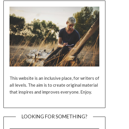
This website is an inclusive place, for writers of
all levels. The aim is to create original material
that inspires and improves everyone. Enjoy.
LOOKING FOR SOMETHING?