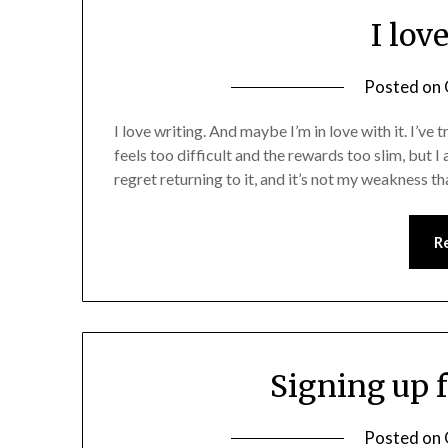
I lov
Posted on
I love writing. And maybe I’m in love with it. I’ve
feels too difficult and the rewards too slim, but I a
regret returning to it, and it’s not my weakness th
R
Signing up 
Posted on