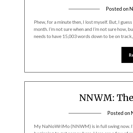
Posted on
N
Phew, for a minute then, I lost myself. But, I gues
month. I’m not sure when and I’m not sure how, but
needs to have 15,003 words down to be on track
R
NNWM: The F
Posted on
My NaNoWriMo (NNWM) is in full swing now. I’m 