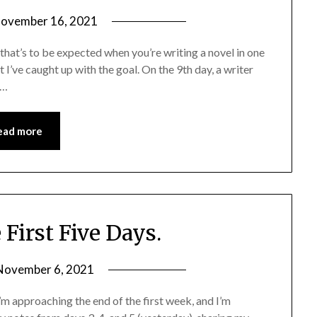
ovember 16, 2021
s that’s to be expected when you’re writing a novel in one
 I’ve caught up with the goal. On the 9th day, a writer
,…
ead more
irst Five Days.
November 6, 2021
approaching the end of the first week, and I’m