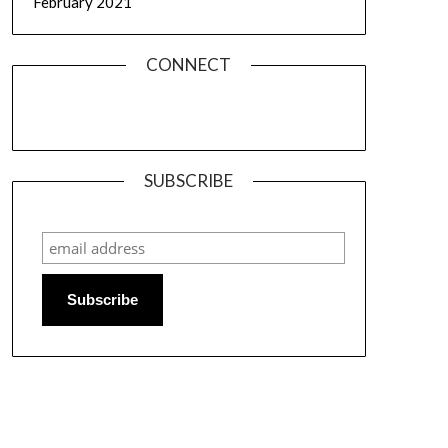
February 2021
CONNECT
SUBSCRIBE
Subscribe