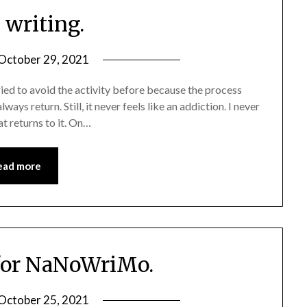
e writing.
October 29, 2021
 tried to avoid the activity before because the process
lways return. Still, it never feels like an addiction. I never
at returns to it. On…
ead more
for NaNoWriMo.
October 25, 2021