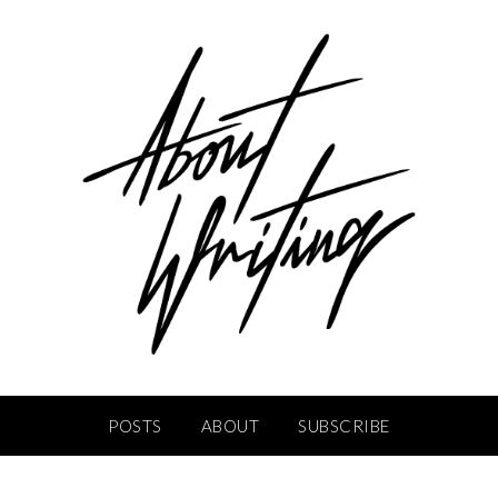
POSTS
ABOUT
SUBSCRIBE