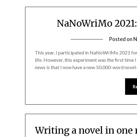
NaNoWriMo 2021: 
Posted on
N
This year, I participated in NaNoWriMo 2021 for t
life. However, this experiment was the first time 
news is that I now have a new 50,000-word novel—m
R
Writing a novel in on