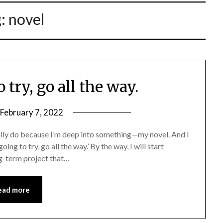
g:
novel
o try, go all the way.
February 7, 2022
ually do because I’m deep into something—my novel. And I
ing to try, go all the way.’ By the way, I will start
ong-term project that…
ead more