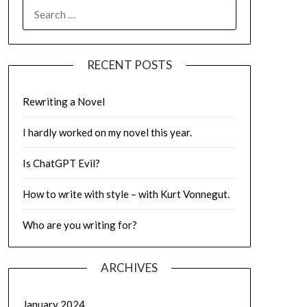
SEARCH
FOR:
RECENT POSTS
Rewriting a Novel
I hardly worked on my novel this year.
Is ChatGPT Evil?
How to write with style – with Kurt Vonnegut.
Who are you writing for?
ARCHIVES
January 2024