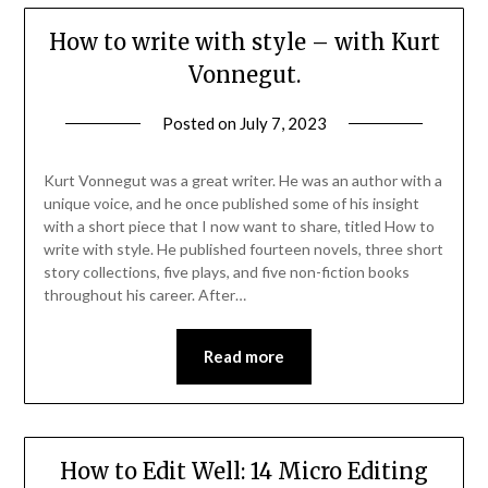
How to write with style – with Kurt
Vonnegut.
Posted on
July 7, 2023
Kurt Vonnegut was a great writer. He was an author with a
unique voice, and he once published some of his insight
with a short piece that I now want to share, titled How to
write with style. He published fourteen novels, three short
story collections, five plays, and five non-fiction books
throughout his career. After…
Read more
How to Edit Well: 14 Micro Editing