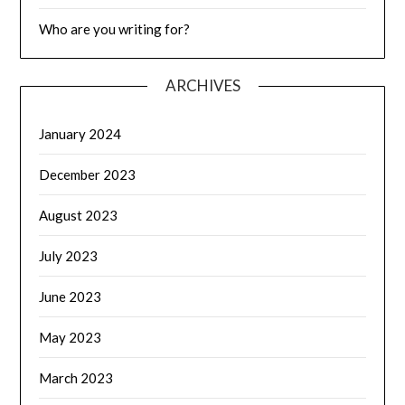
Who are you writing for?
ARCHIVES
January 2024
December 2023
August 2023
July 2023
June 2023
May 2023
March 2023