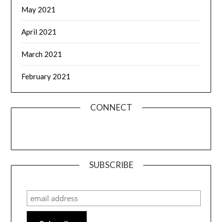
May 2021
April 2021
March 2021
February 2021
CONNECT
SUBSCRIBE