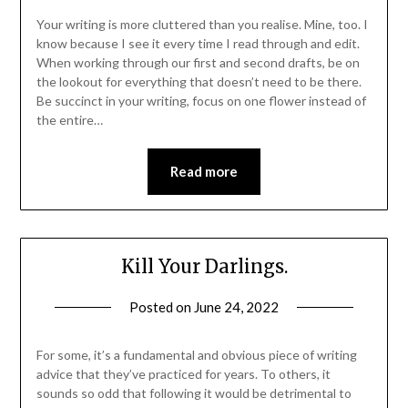
Your writing is more cluttered than you realise. Mine, too. I
know because I see it every time I read through and edit.
When working through our first and second drafts, be on
the lookout for everything that doesn’t need to be there.
Be succinct in your writing, focus on one flower instead of
the entire…
Read more
Kill Your Darlings.
Posted on
June 24, 2022
For some, it’s a fundamental and obvious piece of writing
advice that they’ve practiced for years. To others, it
sounds so odd that following it would be detrimental to