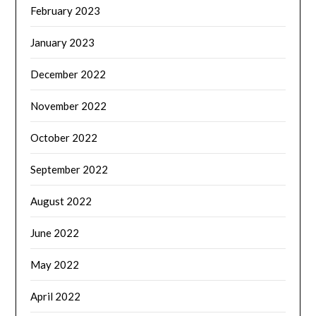
February 2023
January 2023
December 2022
November 2022
October 2022
September 2022
August 2022
June 2022
May 2022
April 2022