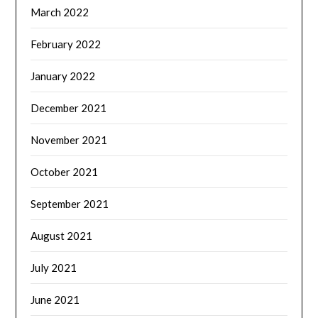
March 2022
February 2022
January 2022
December 2021
November 2021
October 2021
September 2021
August 2021
July 2021
June 2021