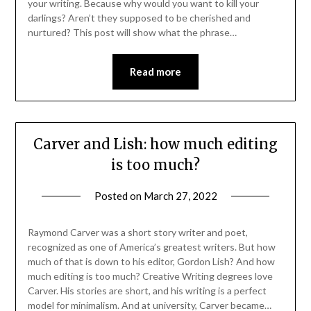
your writing. Because why would you want to kill your
darlings? Aren’t they supposed to be cherished and
nurtured? This post will show what the phrase…
Read more
Carver and Lish: how much editing
is too much?
Posted on
March 27, 2022
Raymond Carver was a short story writer and poet,
recognized as one of America’s greatest writers. But how
much of that is down to his editor, Gordon Lish? And how
much editing is too much? Creative Writing degrees love
Carver. His stories are short, and his writing is a perfect
model for minimalism. And at university, Carver became…