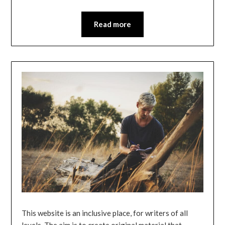
Read more
This website is an inclusive place, for writers of all
levels. The aim is to create original material that