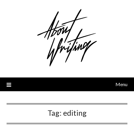
Skip
to
content
Menu
Tag:
editing