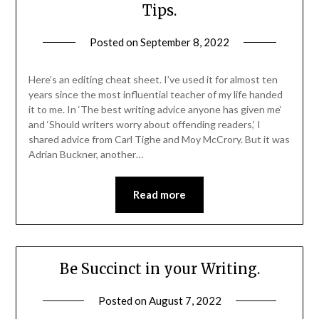
Tips.
Posted on
September 8, 2022
Here’s an editing cheat sheet. I’ve used it for almost ten
years since the most influential teacher of my life handed
it to me. In ‘The best writing advice anyone has given me‘
and ‘Should writers worry about offending readers,’ I
shared advice from Carl Tighe and Moy McCrory. But it was
Adrian Buckner, another…
Read more
Be Succinct in your Writing.
Posted on
August 7, 2022