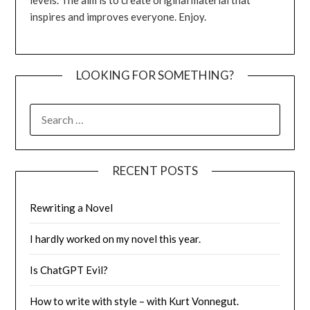
inspires and improves everyone. Enjoy.
LOOKING FOR SOMETHING?
SEARCH
FOR:
RECENT POSTS
Rewriting a Novel
I hardly worked on my novel this year.
Is ChatGPT Evil?
How to write with style – with Kurt Vonnegut.