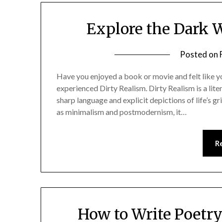
Explore the Dark W
Posted on
Have you enjoyed a book or movie and felt like you
experienced Dirty Realism. Dirty Realism is a lite
sharp language and explicit depictions of life’s g
as minimalism and postmodernism, it…
R
How to Write Poetry