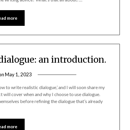
ead more
 dialogue: an introduction.
on
May 1, 2023
w to write realistic dialogue,’ and I will soon share my
ect will cover when and why I choose to use dialogue.
hemselves before refining the dialogue that’s already
ead more