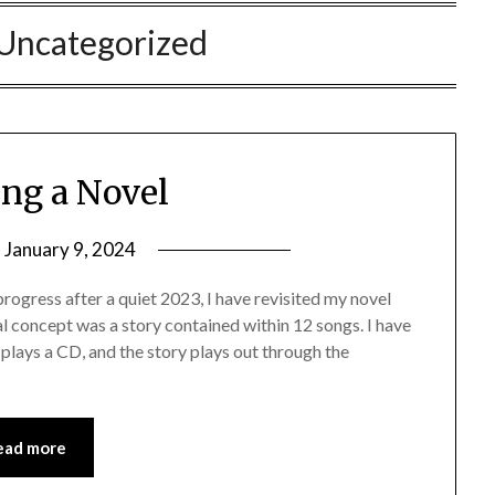
Uncategorized
ing a Novel
n
January 9, 2024
ogress after a quiet 2023, I have revisited my novel
l concept was a story contained within 12 songs. I have
plays a CD, and the story plays out through the
ead more