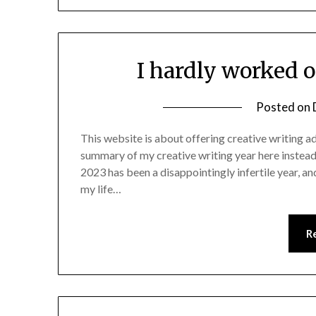
I hardly worked o
Posted on
This website is about offering creative writing adv
summary of my creative writing year here instead.
2023 has been a disappointingly infertile year, an
my life…
R