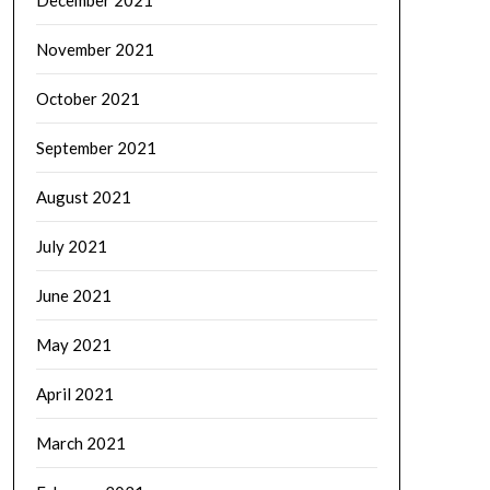
November 2021
October 2021
September 2021
August 2021
July 2021
June 2021
May 2021
April 2021
March 2021