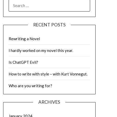
SEARCH
FOR:
RECENT POSTS
Rewriting a Novel
I hardly worked on my novel this year.
Is ChatGPT Evil?
How to write with style – with Kurt Vonnegut.
Who are you writing for?
ARCHIVES
January 2024