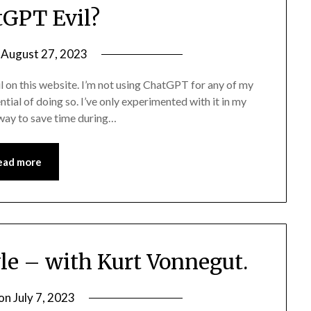
tGPT Evil?
n
August 27, 2023
il on this website. I’m not using ChatGPT for any of my
ntial of doing so. I’ve only experimented with it in my
 way to save time during…
ead more
yle – with Kurt Vonnegut.
 on
July 7, 2023