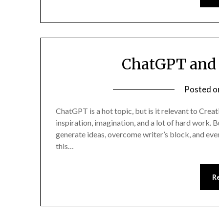
ChatGPT and 
Posted 
ChatGPT is a hot topic, but is it relevant to Creat
inspiration, imagination, and a lot of hard work.
generate ideas, overcome writer’s block, and even
this…
R