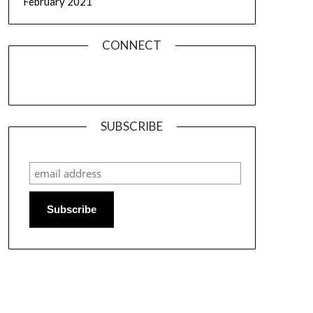
February 2021
CONNECT
SUBSCRIBE
Subscribe