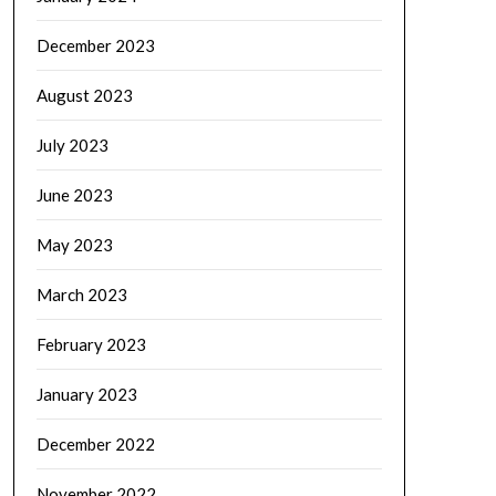
December 2023
August 2023
July 2023
June 2023
May 2023
March 2023
February 2023
January 2023
December 2022
November 2022