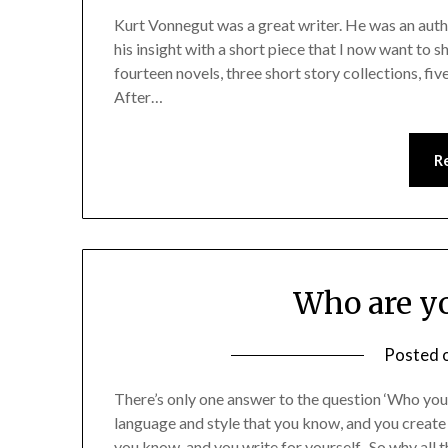
Kurt Vonnegut was a great writer. He was an auth
his insight with a short piece that I now want to s
fourteen novels, three short story collections, fiv
After…
R
Who are yo
Posted 
There’s only one answer to the question ‘Who you a
language and style that you know, and you create
you know, and you write for yourself. So why all 