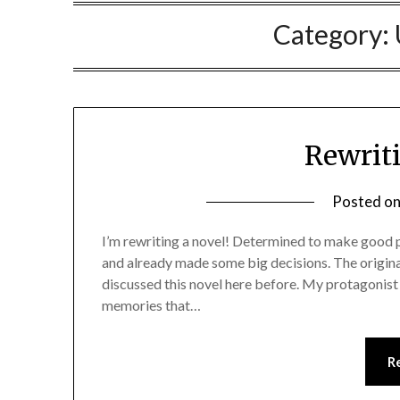
Category:
Rewrit
Posted o
I’m rewriting a novel! Determined to make good pr
and already made some big decisions. The origina
discussed this novel here before. My protagonist 
memories that…
R