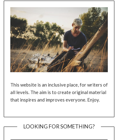
This website is an inclusive place, for writers of
all levels. The aim is to create original material
that inspires and improves everyone. Enjoy.
LOOKING FOR SOMETHING?