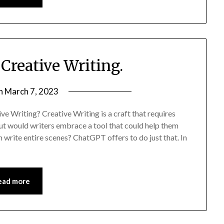
Creative Writing.
on
March 7, 2023
ive Writing? Creative Writing is a craft that requires
 But would writers embrace a tool that could help them
 write entire scenes? ChatGPT offers to do just that. In
ead more