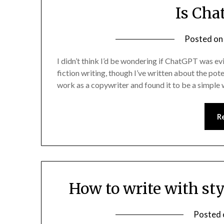
Is Cha
Posted o
I didn’t think I’d be wondering if ChatGPT was ev
fiction writing, though I’ve written about the pote
work as a copywriter and found it to be a simple
R
How to write with st
Posted