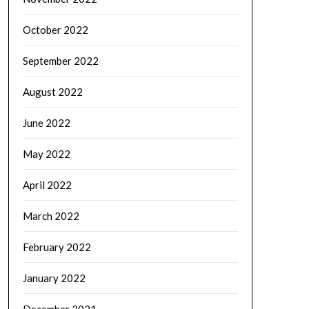
October 2022
September 2022
August 2022
June 2022
May 2022
April 2022
March 2022
February 2022
January 2022
December 2021