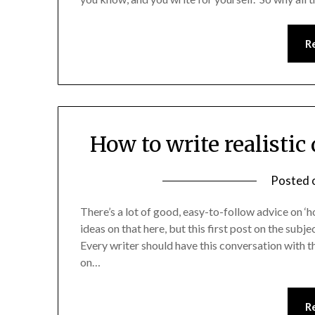
R
How to write realistic
Posted 
There’s a lot of good, easy-to-follow advice on ‘ho
ideas on that here, but this first post on the subj
Every writer should have this conversation with t
on…
R