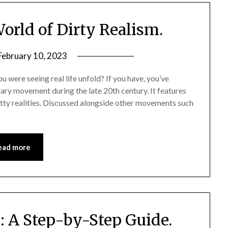
orld of Dirty Realism.
February 10, 2023
 were seeing real life unfold? If you have, you’ve
rary movement during the late 20th century. It features
ritty realities. Discussed alongside other movements such
ead more
: A Step-by-Step Guide.