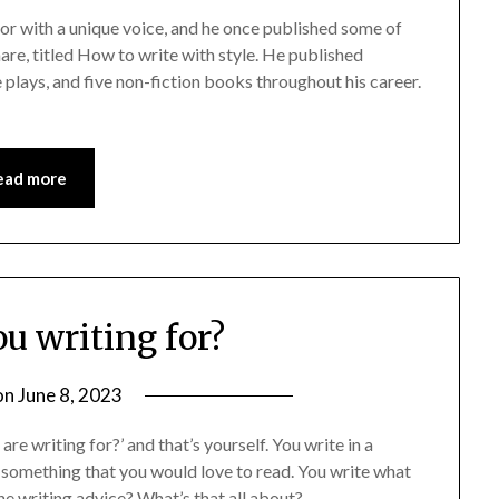
or with a unique voice, and he once published some of
hare, titled How to write with style. He published
e plays, and five non-fiction books throughout his career.
ead more
u writing for?
on
June 8, 2023
re writing for?’ and that’s yourself. You write in a
 something that you would love to read. You write what
the writing advice? What’s that all about?…