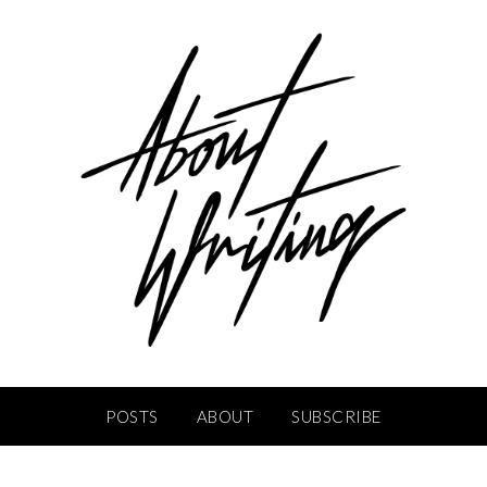
POSTS
ABOUT
SUBSCRIBE