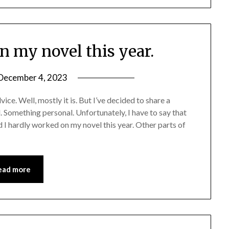
n my novel this year.
December 4, 2023
ice. Well, mostly it is. But I’ve decided to share a
 Something personal. Unfortunately, I have to say that
d I hardly worked on my novel this year. Other parts of
ead more