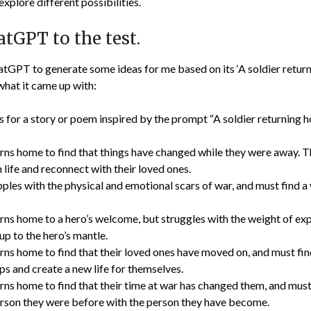
xplore different possibilities.
tGPT to the test.
atGPT to generate some ideas for me based on its ‘A soldier retu
what it came up with:
s for a story or poem inspired by the prompt “A soldier returning
urns home to find that things have changed while they were away. T
an life and reconnect with their loved ones.
ples with the physical and emotional scars of war, and must find a
urns home to a hero’s welcome, but struggles with the weight of ex
 up to the hero’s mantle.
rns home to find that their loved ones have moved on, and must fin
ips and create a new life for themselves.
rns home to find that their time at war has changed them, and must
erson they were before with the person they have become.