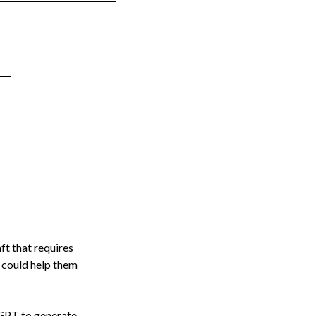
ft that requires
t could help them
atGPT to generate