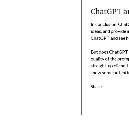
ChatGPT and
In conclusion, Chat
ideas, and provide in
ChatGPT and see how
But does ChatGPT le
quality of the prom
straight-up cliche
. 
show some potential,
Share