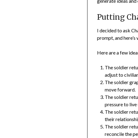
generate ideas and e
Putting Cha
I decided to ask Ch
prompt, and here’s 
Here are a few idea
The soldier ret
adjust to civili
The soldier grap
move forward.
The soldier ret
pressure to live
The soldier retu
their relationsh
The soldier retu
reconcile the p