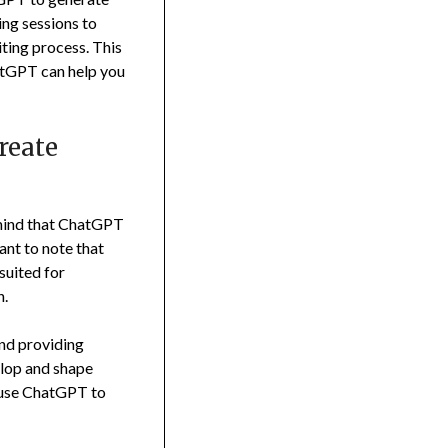
ing sessions to
riting process. This
atGPT can help you
reate
n mind that ChatGPT
tant to note that
suited for
n.
and providing
velop and shape
d use ChatGPT to