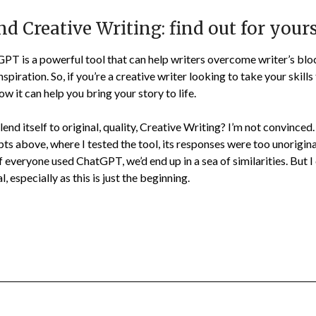
 Creative Writing: find out for yours
GPT is a powerful tool that can help writers overcome writer’s bl
spiration. So, if you’re a creative writer looking to take your skills 
 it can help you bring your story to life.
nd itself to original, quality, Creative Writing? I’m not convinced
pts above, where I tested the tool, its responses were too unorigin
If everyone used ChatGPT, we’d end up in a sea of similarities. But I 
 especially as this is just the beginning.