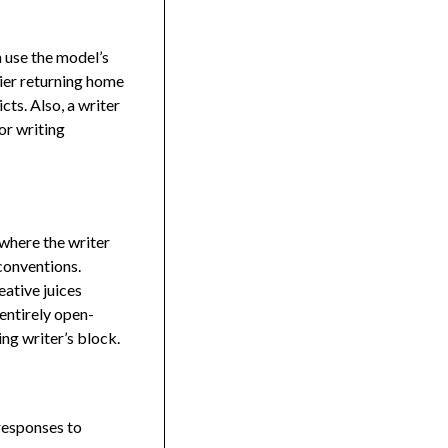
n use the model’s
dier returning home
cts. Also, a writer
or writing
 where the writer
conventions.
ative juices
 entirely open-
ng writer’s block.
 responses to