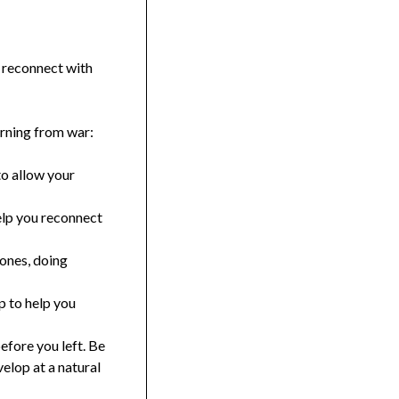
 reconnect with
urning from war:
to allow your
elp you reconnect
 ones, doing
p to help you
efore you left. Be
elop at a natural