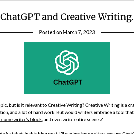
ChatGPT and Creative Writing.
Posted on
March 7, 2023
ic, but is it relevant to Creative Writing? Creative Writing is a cra
ation, and a lot of hard work. But would writers embrace a tool tha
rcome writer’s block
, and even write entire scenes?
o just that. In this blog post, I’ll explore how writers can use Ch