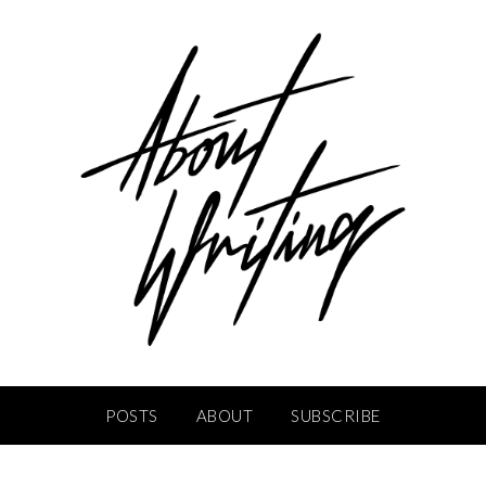
POSTS
ABOUT
SUBSCRIBE