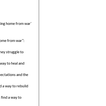
rning home from war’
 home from war”:
hey struggle to
 way to heal and
pectations and the
d a way to rebuild
 find a way to