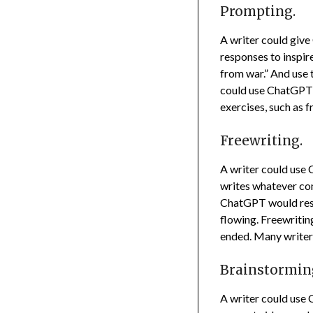
Prompting.
A writer could give
responses to inspir
from war.” And use 
could use ChatGPT t
exercises, such as 
Freewriting.
A writer could use 
writes whatever co
ChatGPT would respo
flowing. Freewritin
ended. Many writers
Brainstormin
A writer could use 