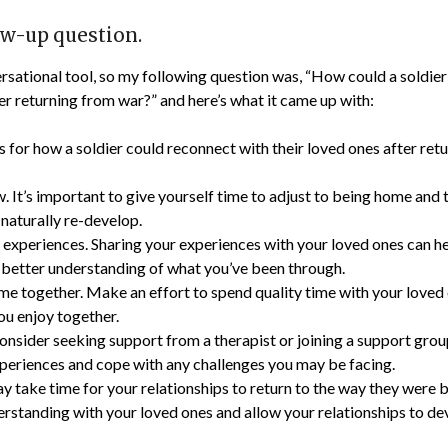
ow-up question.
sational tool, so my following question was, “How could a soldier
ter returning from war?” and here’s what it came up with:
s for how a soldier could reconnect with their loved ones after ret
. It’s important to give yourself time to adjust to being home and 
 naturally re-develop.
 experiences. Sharing your experiences with your loved ones can h
 better understanding of what you’ve been through.
ime together. Make an effort to spend quality time with your loved
you enjoy together.
onsider seeking support from a therapist or joining a support grou
periences and cope with any challenges you may be facing.
ay take time for your relationships to return to the way they were b
rstanding with your loved ones and allow your relationships to dev