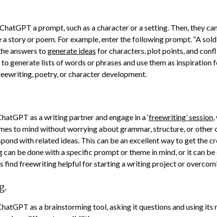
 ChatGPT a prompt, such as a character or a setting. Then, they ca
e a story or poem. For example, enter the following prompt. “A sol
the answers to
generate ideas
for characters, plot points, and confli
o generate lists of words or phrases and use them as inspiration f
freewriting, poetry, or character development.
ChatGPT as a writing partner and engage in a ‘
freewriting’ session
,
mes to mind without worrying about grammar, structure, or other 
nd with related ideas. This can be an excellent way to get the cre
g can be done with a specific prompt or theme in mind, or it can be
 find freewriting helpful for starting a writing project or overcomi
g.
ChatGPT as a brainstorming tool, asking it questions and using its