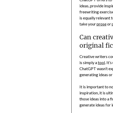
ideas, provide insp
freewriting exercise
is equally relevant 
take your
prose
or
Can creati
original fi
Creative writers co
is simply a
tool
. It’
ChatGPT wasn’t expl
generating ideas or
It is important to 
inspiration, it is u
those ideas into a 
generate ideas for i