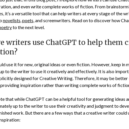
iration, and even write complete works of fiction. From brainstorm
s, it’s a versatile tool that can help writers at every stage of the w
to
novelists
,
poets
, and screenwriters. Read on to discover how Ch
poetry
to the next level.
ve writers use ChatGPT to help them c
ction?
uld use it for new, original ideas or even fiction. However, keep i
s up to the writer to use it creatively and effectively. It is also impor
icitly designed for Creative Writing. Therefore, it may be better 
 providing inspiration rather than writing complete works of fictio
note that while ChatGPT can be a helpful tool for generating ideas 
ltimately up to the writer to use their creativity and judgment to de
finished work. But there are a few ways that a creative writer coul
nspiration: