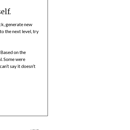
elf.
ock, generate new
to the next level, try
. Based on the
al. Some were
can’t say it doesn’t