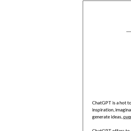
ChatGPT is a hot top
inspiration, imagin
generate ideas,
ove
ChatGPT offers to d