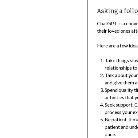
Asking a foll
ChatGPT is a conver
their loved ones af
Here are a few idea
Take things slow
relationships to
Talk about your
and give them a
Spend quality t
activities that 
Seek support. C
process your ex
Be patient. It m
patient and unde
pace.