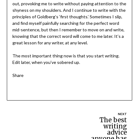
out, provoking me to write without paying attention to the
shyness on my shoulders. And I continue to write with the
principles of Goldberg’s ‘first thoughts.’ Sometimes I slip,
and find myself painfully searching for the perfect word
mid-sentence, but then I remember to move on and write,
knowing that the correct word will come to me later. It’s a
great lesson for any writer, at any level.
The most important thing now is that you start writing.
Edit later, when you’ve sobered up.
Share
Post
The best
writing
navigation
advice
anyone has