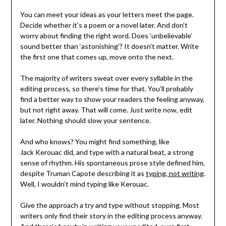
You can meet your ideas as your letters meet the page.
Decide whether it’s a poem or a novel later. And don’t
worry about finding the right word. Does ‘unbelievable’
sound better than ‘astonishing’? It doesn’t matter. Write
the first one that comes up, move onto the next.
The majority of writers sweat over every syllable in the
editing process, so there’s time for that. You’ll probably
find a better way to show your readers the feeling anyway,
but not right away. That will come. Just write now, edit
later. Nothing should slow your sentence.
And who knows? You might find something, like
Jack Kerouac did, and type with a natural beat, a strong
sense of rhythm. His spontaneous prose style defined him,
despite Truman Capote describing it as
typing, not writing
.
Well, I wouldn’t mind typing like Kerouac.
Give the approach a try and type without stopping. Most
writers only find their story in the editing process anyway.