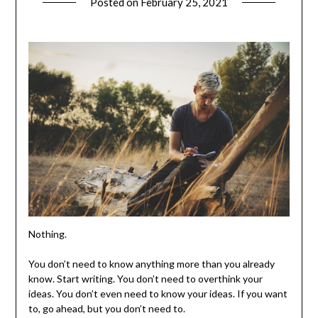
Posted on
February 25, 2021
Nothing.
You don’t need to know anything more than you already
know. Start writing. You don’t need to overthink your
ideas. You don’t even need to know your ideas. If you want
to, go ahead, but you don’t need to.