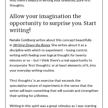
And there’s beauty in writing your unedited, pure first
thoughts.
Allow your imagination the
opportunity to surprise you. Start
writing!
Natalie Goldberg writes about this concept beautifully
in
Writing Down the Bones
. She writes about it as a
discipline with which to experiment – losing control,
writing with feeling over logical thought for twenty
minutes or so – but I think there’s a real opportunity to
incorporate ‘first thoughts’, or at least elements of it, into
your everyday writing routine.
‘First thoughts’ is an exercise that exceeds the
speculative nature of
experiment
, in the sense that the
writer will learn something that will sustain and strengthen
their writing for a lifetime.
Writing in this spirit was a great stimulus as I was starting