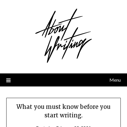
Skip
to
content
Menu
What you must know before you
start writing.