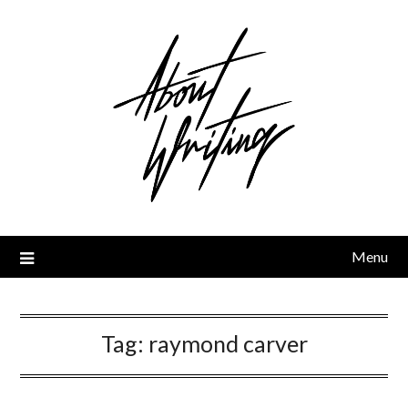
Skip
to
content
Menu
Tag:
raymond carver