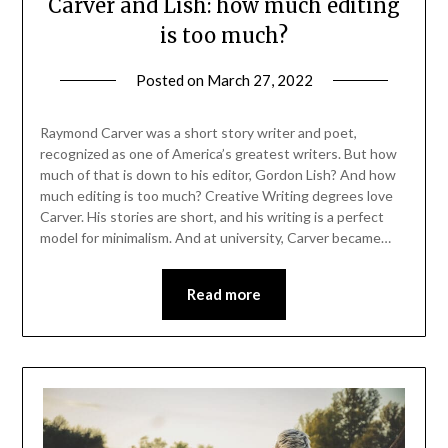
Carver and Lish: how much editing
is too much?
Posted on
March 27, 2022
Raymond Carver was a short story writer and poet,
recognized as one of America’s greatest writers. But how
much of that is down to his editor, Gordon Lish? And how
much editing is too much? Creative Writing degrees love
Carver. His stories are short, and his writing is a perfect
model for minimalism. And at university, Carver became…
Read more