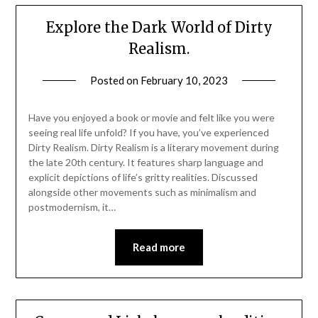
Explore the Dark World of Dirty
Realism.
Posted on
February 10, 2023
Have you enjoyed a book or movie and felt like you were
seeing real life unfold? If you have, you’ve experienced
Dirty Realism. Dirty Realism is a literary movement during
the late 20th century. It features sharp language and
explicit depictions of life’s gritty realities. Discussed
alongside other movements such as minimalism and
postmodernism, it…
Read more