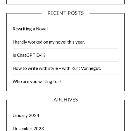
RECENT POSTS
Rewriting a Novel
I hardly worked on my novel this year.
Is ChatGPT Evil?
How to write with style – with Kurt Vonnegut.
Who are you writing for?
ARCHIVES
January 2024
December 2023