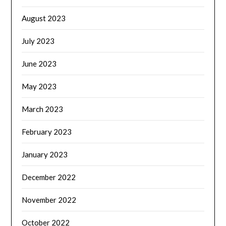
August 2023
July 2023
June 2023
May 2023
March 2023
February 2023
January 2023
December 2022
November 2022
October 2022