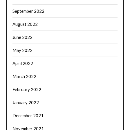
September 2022
August 2022
June 2022
May 2022
April 2022
March 2022
February 2022
January 2022
December 2021
November 2021