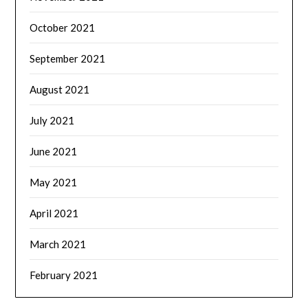
October 2021
September 2021
August 2021
July 2021
June 2021
May 2021
April 2021
March 2021
February 2021