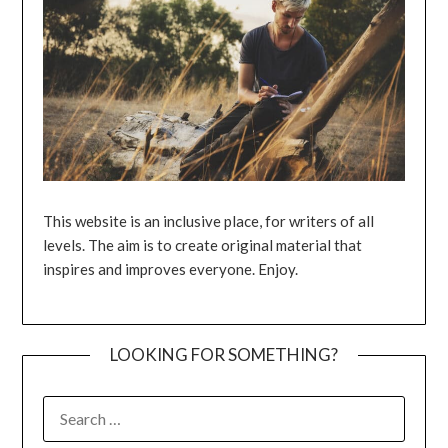
This website is an inclusive place, for writers of all
levels. The aim is to create original material that
inspires and improves everyone. Enjoy.
LOOKING FOR SOMETHING?
SEARCH
FOR: