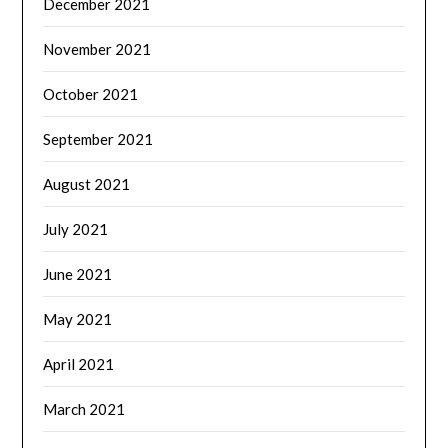
December 2021
November 2021
October 2021
September 2021
August 2021
July 2021
June 2021
May 2021
April 2021
March 2021