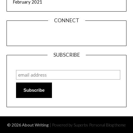
February 2021
CONNECT
SUBSCRIBE
Subscribe
© 2026 About Writing
| Powered by Superbs
Personal Blog theme