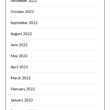
November 2022
October 2022
September 2022
August 2022
June 2022
May 2022
April 2022
March 2022
February 2022
January 2022