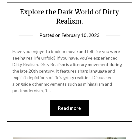
Explore the Dark World of Dirty
Realism.
Posted on
February 10, 2023
Have you enjoyed a book or movie and felt like you were
seeing real life unfold? If you have, you’ve experienced
Dirty Realism. Dirty Realism is a literary movement during
the late 20th century. It features sharp language and
explicit depictions of life’s gritty realities. Discussed
alongside other movements such as minimalism and
postmodernism, it…
Read more