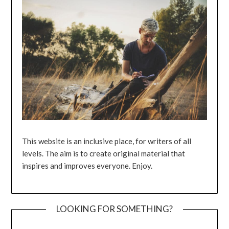
This website is an inclusive place, for writers of all
levels. The aim is to create original material that
inspires and improves everyone. Enjoy.
LOOKING FOR SOMETHING?