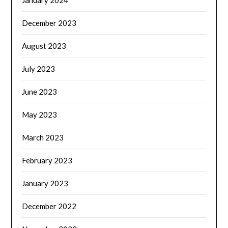
January 2024
December 2023
August 2023
July 2023
June 2023
May 2023
March 2023
February 2023
January 2023
December 2022