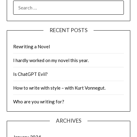
SEARCH
FOR:
RECENT POSTS
Rewriting a Novel
I hardly worked on my novel this year.
Is ChatGPT Evil?
How to write with style – with Kurt Vonnegut.
Who are you writing for?
ARCHIVES