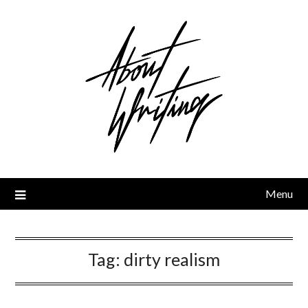
Skip
to
content
Menu
Tag:
dirty realism