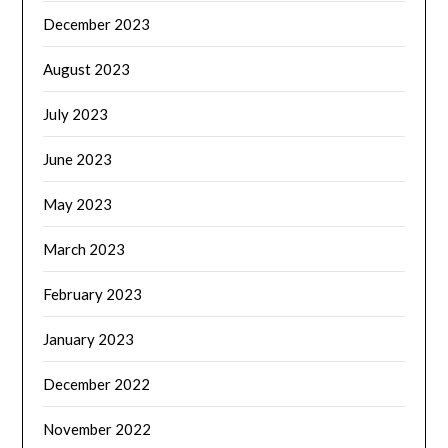
December 2023
August 2023
July 2023
June 2023
May 2023
March 2023
February 2023
January 2023
December 2022
November 2022