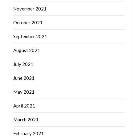
November 2021
October 2021
September 2021
August 2021
July 2021
June 2021
May 2021
April 2021
March 2021
February 2021