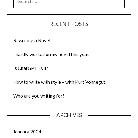
FOR:
RECENT POSTS
Rewriting a Novel
I hardly worked on my novel this year.
Is ChatGPT Evil?
How to write with style – with Kurt Vonnegut.
Who are you writing for?
ARCHIVES
January 2024