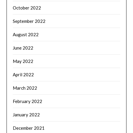
October 2022
September 2022
August 2022
June 2022
May 2022
April 2022
March 2022
February 2022
January 2022
December 2021