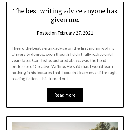
The best writing advice anyone has
given me.
Posted on
February 27, 2021
I heard the best writing advice on the first morning of my
University degree, even though I didn’t fully realise until
years later. Carl Tighe, pictured above, was the head
professor of Creative Writing. He said that I would learn
nothing in his lectures that I couldn’t learn myself through
reading fiction. This turned out…
Read more