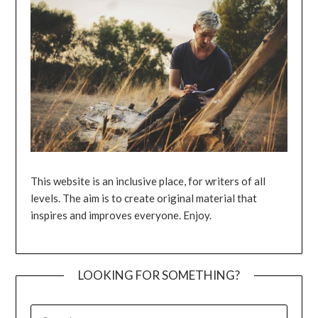
This website is an inclusive place, for writers of all
levels. The aim is to create original material that
inspires and improves everyone. Enjoy.
LOOKING FOR SOMETHING?
SEARCH