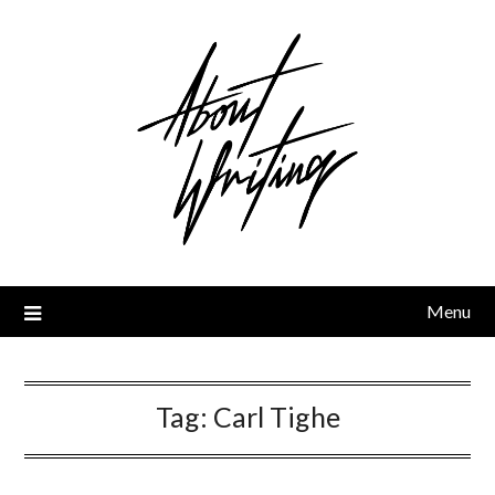
Skip
to
content
Menu
Tag:
Carl Tighe