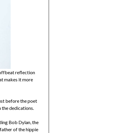
 offbeat reflection
hat makes it more
ust before the poet
n the dedications.
uding Bob Dylan, the
ather of the hippie