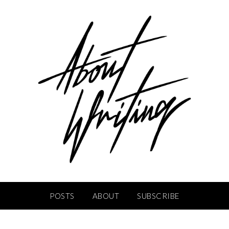
POSTS
ABOUT
SUBSCRIBE