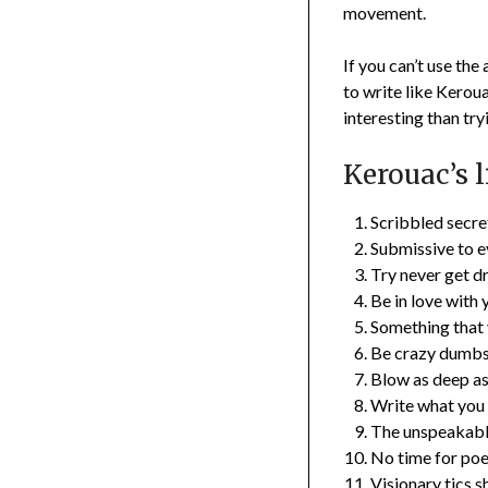
movement.
If you can’t use the
to write like Keroua
interesting than tryi
Kerouac’s l
Scribbled secre
Submissive to ev
Try never get d
Be in love with y
Something that y
Be crazy dumbsa
Blow as deep as
Write what you
The unspeakable
No time for poe
Visionary tics s