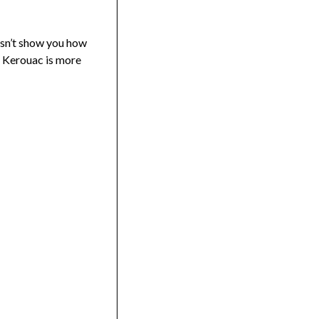
oesn’t show you how
ke Kerouac is more