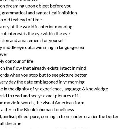
tion dreaming upon object before you
, grammatical and syntactical inhibition
an old teahead of time
 story of the world in interior monolog
 of interest is the eye within the eye
ection and amazement for yourself
 middle eye out, swimming in language sea
ever
oly contour of life
ch the flow that already exists intact in mind
words when you stop but to see picture better
very day the date emblazoned in yr morning
e in the dignity of yr experience, language & knowledge
rld to read and see yr exact pictures of it
e movie in words, the visual American form
racter in the Bleak inhuman Loneliness
undisciplined, pure, coming in from under, crazier the better
all the time