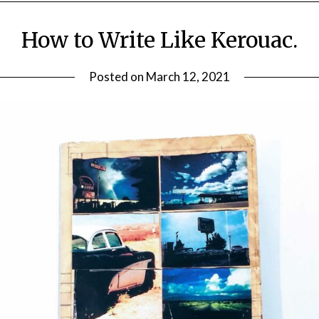
How to Write Like Kerouac.
Posted on
March 12, 2021