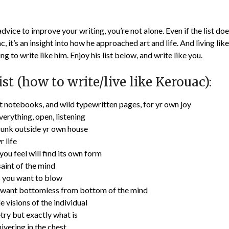
 advice to improve your writing, you’re not alone. Even if the list d
c, it’s an insight into how he approached art and life. And living li
ng to write like him. Enjoy his list below, and write like you.
ist (how to write/live like Kerouac):
t notebooks, and wild typewritten pages, for yr own joy
erything, open, listening
runk outside yr own house
r life
ou feel will find its own form
int of the mind
 you want to blow
 want bottomless from bottom of the mind
 visions of the individual
try but exactly what is
hivering in the chest