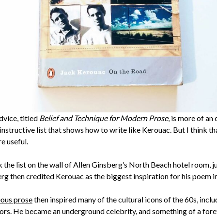
dvice, titled
Belief and Technique for Modern Prose
, is more of an
 instructive list that shows how to write like Kerouac. But I think t
e useful.
 the list on the wall of Allen Ginsberg’s North Beach hotel room, j
erg then credited Kerouac as the biggest inspiration for his poem i
ous prose
then inspired many of the cultural icons of the 60s, incl
ors. He became an underground celebrity, and something of a foref