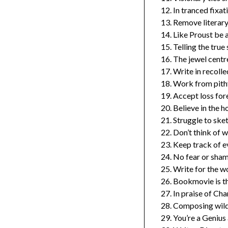
In tranced fixa
Remove literary
Like Proust be 
Telling the true
The jewel centre
Write in recoll
Work from pithy
Accept loss for
Believe in the h
Struggle to sket
Don’t think of 
Keep track of e
No fear or sham
Write for the wo
Bookmovie is th
In praise of Cha
Composing wild, 
You’re a Genius 