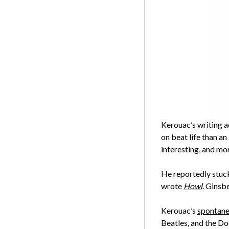
Kerouac’s writing a
on beat life than an
interesting, and mor
He reportedly stuck
wrote
Howl
. Ginsb
Kerouac’s
spontane
Beatles, and the Do