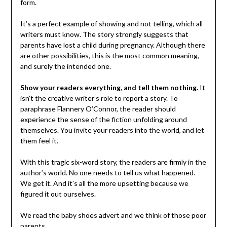
form.
It’s a perfect example of showing and not telling, which all
writers must know. The story strongly suggests that
parents have lost a child during pregnancy. Although there
are other possibilities, this is the most common meaning,
and surely the intended one.
Show your readers everything, and tell them nothing.
It
isn’t the creative writer’s role to report a story. To
paraphrase Flannery O’Connor, the reader should
experience the sense of the fiction unfolding around
themselves. You invite your readers into the world, and let
them feel it.
With this tragic six-word story, the readers are firmly in the
author’s world. No one needs to tell us what happened.
We get it. And it’s all the more upsetting because we
figured it out ourselves.
We read the baby shoes advert and we think of those poor
parents.