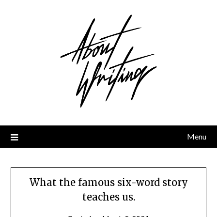
Skip
to
content
Menu
What the famous six-word story
teaches us.