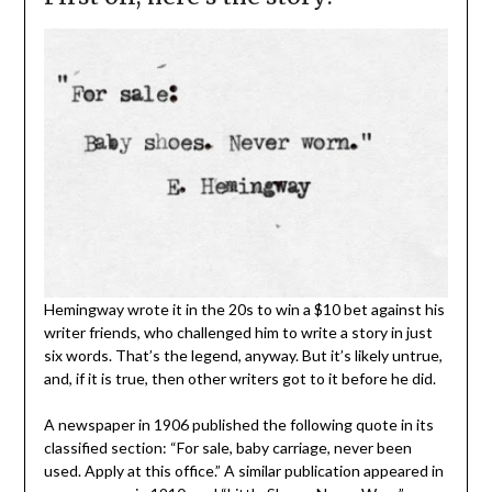
Hemingway wrote it in the 20s to win a $10 bet against his
writer friends, who challenged him to write a story in just
six words. That’s the legend, anyway. But it’s likely untrue,
and, if it is true, then other writers got to it before he did.
A newspaper in 1906 published the following quote in its
classified section: “For sale, baby carriage, never been
used. Apply at this office.” A similar publication appeared in