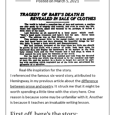
Posted on
March 5, 2021
Real-life inspiration for the story.
I referenced the famous six-word story, attributed to
Hemingway, in my previous article about the
difference
between prose and poetry
. It struck me that it might be
worth spending a little time with the story here. One
reason is because some may be unfamiliar with it. Another
is because it teaches an invaluable writing lesson.
First off, here’s the story: