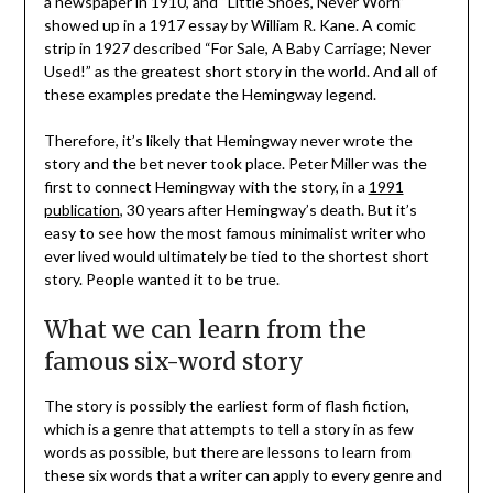
a newspaper in 1910, and “Little Shoes, Never Worn”
showed up in a 1917 essay by William R. Kane. A comic
strip in 1927 described “For Sale, A Baby Carriage; Never
Used!” as the greatest short story in the world. And all of
these examples predate the Hemingway legend.
Therefore, it’s likely that Hemingway never wrote the
story and the bet never took place. Peter Miller was the
first to connect Hemingway with the story, in a
1991
publication
, 30 years after Hemingway’s death. But it’s
easy to see how the most famous minimalist writer who
ever lived would ultimately be tied to the shortest short
story. People wanted it to be true.
What we can learn from the
famous six-word story
The story is possibly the earliest form of flash fiction,
which is a genre that attempts to tell a story in as few
words as possible, but there are lessons to learn from
these six words that a writer can apply to every genre and