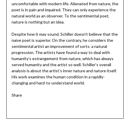
uncomfortable with modern life. Alienated from nature, the
poet is in pain and impaired. They can only experience the
natural world as an observer. To the sentimental poet,
nature is nothing but an idea.
Despite how it may sound, Schiller doesn’t believe that the
naïve poet is superior. On the contrary, he considers the
sentimental artist an improvement of sorts: a natural
progression. The artists have found a way to deal with
humanity’s estrangement from nature, which has always
served humanity and the artist so well. Schiller’s overall
analysis is about the artist’s inner nature and nature itself.
His work examines the human condition in a rapidly-
changing and hard-to-understand world.
Share