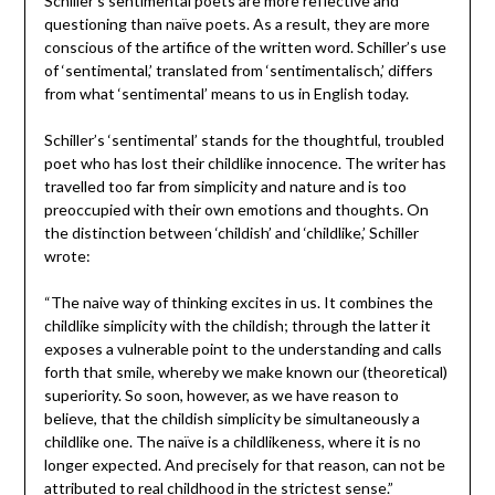
Schiller’s sentimental poets are more reflective and
questioning than naïve poets. As a result, they are more
conscious of the artifice of the written word. Schiller’s use
of ‘sentimental,’ translated from ‘sentimentalisch,’ differs
from what ‘sentimental’ means to us in English today.
Schiller’s ‘sentimental’ stands for the thoughtful, troubled
poet who has lost their childlike innocence. The writer has
travelled too far from simplicity and nature and is too
preoccupied with their own emotions and thoughts. On
the distinction between ‘childish’ and ‘childlike,’ Schiller
wrote:
“The naive way of thinking excites in us. It combines the
childlike simplicity with the childish; through the latter it
exposes a vulnerable point to the understanding and calls
forth that smile, whereby we make known our (theoretical)
superiority. So soon, however, as we have reason to
believe, that the childish simplicity be simultaneously a
childlike one. The naïve is a childlikeness, where it is no
longer expected. And precisely for that reason, can not be
attributed to real childhood in the strictest sense.”