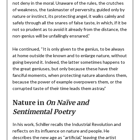
not deny in the moral. Unaware of the rules, the crutches
of weakness, the taskmaster of perversity, guided only by
nature or instinct, its protecting angel, it walks calmly and
safely through all the snares of false taste, in which, if it be
not so prudent as to avoid it already from the distance, the
non-genius will be unfailingly ensnared.”
He continued, “It is only given to the genius, to be always
at home outside the known and to enlarge nature, without
going beyond it. Indeed, the latter sometimes happens to
the great geniuses, but only because these have their
fanciful moments, when protecting nature abandons them,
because the power of example overpowers them, or the
corrupted taste of their time leads them astray.”
Nature in
On Naïve and
Sentimental Poetry
In his work, Schiller recalls the Industrial Revolution and
reflects on its influence on nature and people. He
describes the new age as “artificial,” leaving the artist