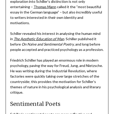
exploration into Schiller’s distinction is not only
entertaining –
Thomas Mann
called it the “most beautiful
essay in the German language” – but also incredibly useful
to writers interested in their own identity and
motivations.
Schiller revealed his interest in analysing the human mind
in
The Aesthetic Education of Man
. Schiller published it
before
On Naïve and Sentimental Poetry
, and long before
people accepted and practiced psychology as a profession.
Friedrich Schiller has played an enormous role in modern
psychology, paving the way for Freud, Jung, and Nietzsche.
He was writing during the Industrial Revolution, where
factories were quickly taking over large stretches of the
countryside; this provides the motivation for Schiller’s
themes of nature in his psychological analysis and literary
critique.
Sentimental Poets