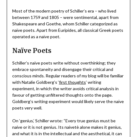
Most of the modern poetry of Schiller’s era – who lived
between 1759 and 1805 – were sentimental, apart from
Shakespeare and Goethe, whom Schiller categorized as
naïve poets. Apart from Euripides, all classical Greek poets
operated as a naïve poet.
Naïve Poets
Schiller’s naïve poets write without overthinking; they
embrace spontaneity and disengage their critical and
conscious minds. Regular readers of my blog will be familiar
with Natalie Goldberg’s ‘
first thoughts
’ writing
experiment, in which the writer avoids critical analysis in
favour of getting unfiltered thoughts onto the page.
Goldberg’s writing experiment would likely serve the naïve
poets very well.
On ‘genius,’ Schiller wrote: “Every true genius must be
naive or it is not genius. Its naivetè alone makes it genius,
and what it is in the intellectual and the aesthetical, it can