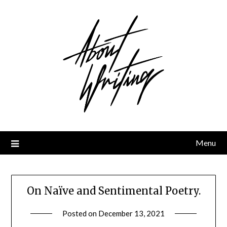
Skip
to
content
Menu
On Naïve and Sentimental Poetry.
Posted on
December 13, 2021