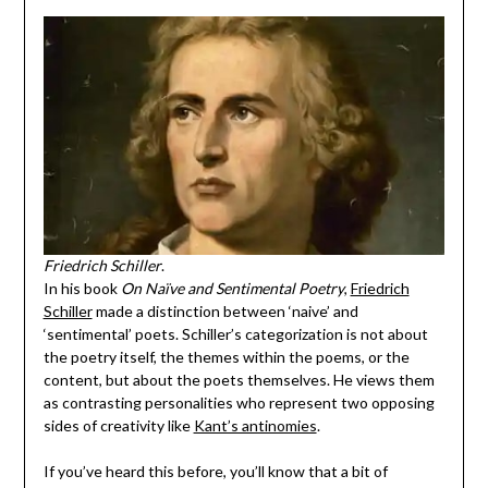
Friedrich Schiller
.
In his book
On Naïve and Sentimental Poetry
,
Friedrich
Schiller
made a distinction between ‘naive’ and
‘sentimental’ poets. Schiller’s categorization is not about
the poetry itself, the themes within the poems, or the
content, but about the poets themselves. He views them
as contrasting personalities who represent two opposing
sides of creativity like
Kant’s antinomies
.
If you’ve heard this before, you’ll know that a bit of